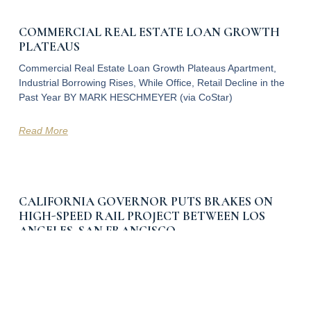
COMMERCIAL REAL ESTATE LOAN GROWTH
PLATEAUS
Commercial Real Estate Loan Growth Plateaus Apartment,
Industrial Borrowing Rises, While Office, Retail Decline in the
Past Year BY MARK HESCHMEYER (via CoStar)
Read More
CALIFORNIA GOVERNOR PUTS BRAKES ON
HIGH-SPEED RAIL PROJECT BETWEEN LOS
ANGELES, SAN FRANCISCO
California Governor Puts Brakes on High-Speed Rail Project
Between Los Angeles, San Francisco State to Pursue Shorter
Train Line in