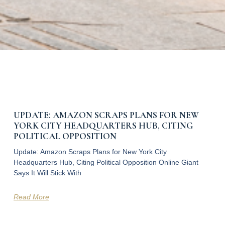
UPDATE: AMAZON SCRAPS PLANS FOR NEW
YORK CITY HEADQUARTERS HUB, CITING
POLITICAL OPPOSITION
Update: Amazon Scraps Plans for New York City
Headquarters Hub, Citing Political Opposition Online Giant
Says It Will Stick With
Read More