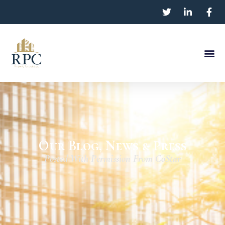
Our Blog, News & Press
Posted With Permission From CoStar