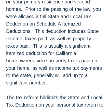
on your primary residence and second
homes. Prior to the passing of the law, you
were allowed a full State and Local Tax
Deduction on Schedule A Itemized
Deductions. This deduction includes State
Income Taxes paid, as well as property
taxes paid. This is usually a significant
itemized deduction for California
homeowners since property taxes paid on
your home, as well as income tax payments
to the state, generally will add up to a
significant number.
The tax reform bill limits the State and Local
Tax Deduction on your personal tax return to