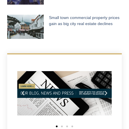
Small town commercial property prices
gain as big city real estate declines