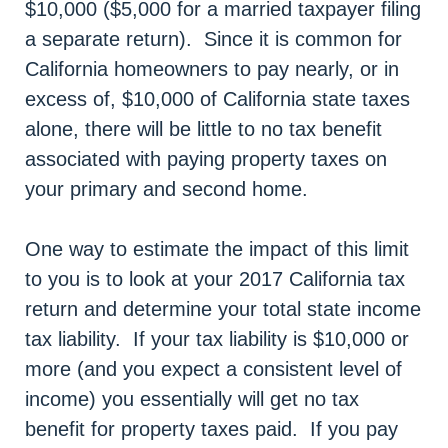
$10,000 ($5,000 for a married taxpayer filing
a separate return). Since it is common for
California homeowners to pay nearly, or in
excess of, $10,000 of California state taxes
alone, there will be little to no tax benefit
associated with paying property taxes on
your primary and second home.
One way to estimate the impact of this limit
to you is to look at your 2017 California tax
return and determine your total state income
tax liability. If your tax liability is $10,000 or
more (and you expect a consistent level of
income) you essentially will get no tax
benefit for property taxes paid. If you pay