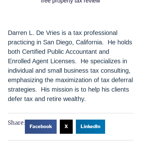
free property tax review
Darren L. De Vries is a tax professional
practicing in San Diego, California. He holds
both Certified Public Accountant and
Enrolled Agent Licenses. He specializes in
individual and small business tax consulting,
emphasizing the maximization of tax deferral
strategies. His mission is to help his clients
defer tax and retire wealthy.
Share:
Facebook
X
LinkedIn