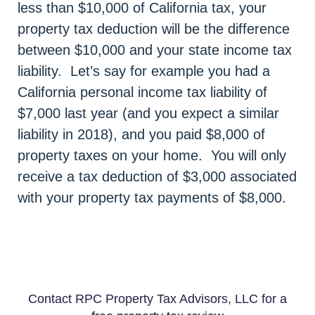
less than $10,000 of California tax, your
property tax deduction will be the difference
between $10,000 and your state income tax
liability. Let’s say for example you had a
California personal income tax liability of
$7,000 last year (and you expect a similar
liability in 2018), and you paid $8,000 of
property taxes on your home. You will only
receive a tax deduction of $3,000 associated
with your property tax payments of $8,000.
Contact RPC Property Tax Advisors, LLC for a