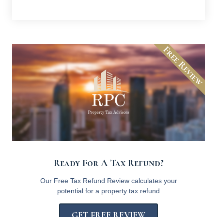
Free Review
Ready For A Tax Refund?
Our Free Tax Refund Review calculates your
potential for a property tax refund
GET FREE REVIEW