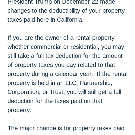
President Trump on December 22 made
changes to the deductibility of your property
taxes paid here in California.
If you are the owner of a rental property,
whether commercial or residential, you may
still take a full tax deduction for the amount
of property taxes you pay related to that
property during a calendar year. If the rental
property is held in an LLC, Partnership,
Corporation, or Trust, you will still get a full
deduction for the taxes paid on that
property.
The major change is for property taxes paid