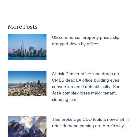
More Posts
US commercial property prices slip,
dragged down by offices
At-risk Denver office loan drags on
CMBS deal; LA office building eyes
conversion amid debt difficulty; San
Jose complex loses major tenant,
clouding loan
This brokerage CEO feels a new shift in
retail demand coming on. Here’s why.