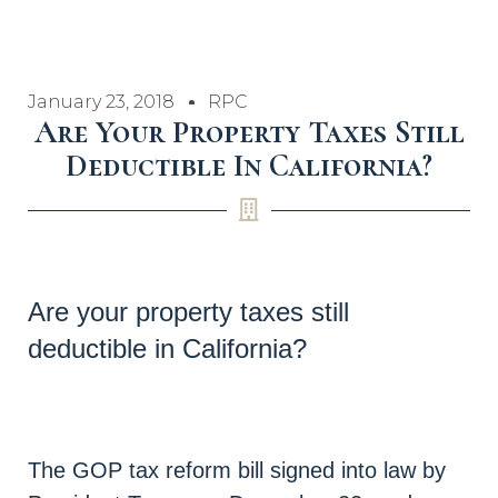
January 23, 2018
RPC
Are Your Property Taxes Still
Deductible In California?
Are your property taxes still
deductible in California?
The GOP tax reform bill signed into law by