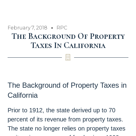
February 7, 2018
RPC
The Background Of Property
Taxes In California
The Background of Property Taxes in
California
Prior to 1912, the state derived up to 70
percent of its revenue from property taxes.
The state no longer relies on property taxes