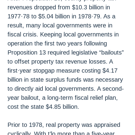
revenues dropped from $10.3 billion in
1977·78 to $5.04 billion in 1978·79. As a
result, many local governments were in
fiscal crisis. Keeping local governments in
operation the first two years following
Proposition 13 required legislative “bailouts”
to offset property tax revenue losses. A
first·year stopgap measure costing $4.17
billion in state surplus funds was necessary
to directly aid local governments. A second-
year bailout, a long-term fiscal relief plan,
cost the state $4.85 billion.
Prior to 1978, real property was appraised
cyclically, With t’lo more than a five-year