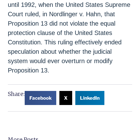
until 1992, when the United States Supreme
Court ruled, in Nordlinger v. Hahn, that
Proposition 13 did not violate the equal
protection clause of the United States
Constitution. This ruling effectively ended
speculation about whether the judicial
system would ever overturn or modify
Proposition 13.
Share:
Facebook
X
LinkedIn
More Posts