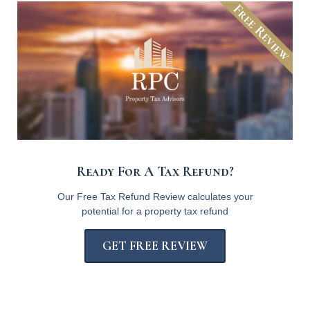
Free Review
Ready For A Tax Refund?
Our Free Tax Refund Review calculates your
potential for a property tax refund
GET FREE REVIEW