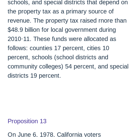
schools, and special districts that depend on
the property tax as a primary source of
revenue. The property tax raised rnore than
$48.9 billion for local government during
2010·11. These funds were allocated as
follows: counties 17 percent, cities 10
percent, schools (school districts and
community colleges) 54 percent, and special
districts 19 percent.
Proposition 13
On June 6, 1978, California voters