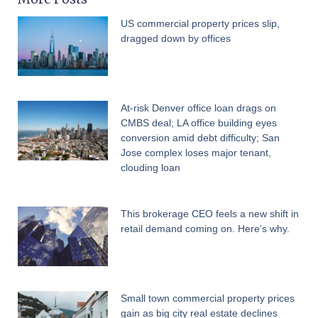
US commercial property prices slip,
dragged down by offices
At-risk Denver office loan drags on
CMBS deal; LA office building eyes
conversion amid debt difficulty; San
Jose complex loses major tenant,
clouding loan
This brokerage CEO feels a new shift in
retail demand coming on. Here’s why.
Small town commercial property prices
gain as big city real estate declines