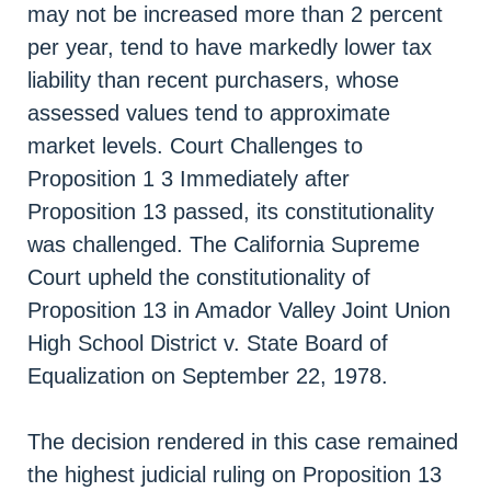
may not be increased more than 2 percent
per year, tend to have markedly lower tax
liability than recent purchasers, whose
assessed values tend to approximate
market levels. Court Challenges to
Proposition 1 3 Immediately after
Proposition 13 passed, its constitutionality
was challenged. The California Supreme
Court upheld the constitutionality of
Proposition 13 in Amador Valley Joint Union
High School District v. State Board of
Equalization on September 22, 1978.
The decision rendered in this case remained
the highest judicial ruling on Proposition 13