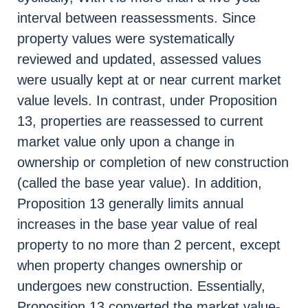
interval between reassessments. Since
property values were systematically
reviewed and updated, assessed values
were usually kept at or near current market
value levels. In contrast, under Proposition
13, properties are reassessed to current
market value only upon a change in
ownership or completion of new construction
(called the base year value). In addition,
Proposition 13 generally limits annual
increases in the base year value of real
property to no more than 2 percent, except
when property changes ownership or
undergoes new construction. Essentially,
Proposition 13 converted the market value-