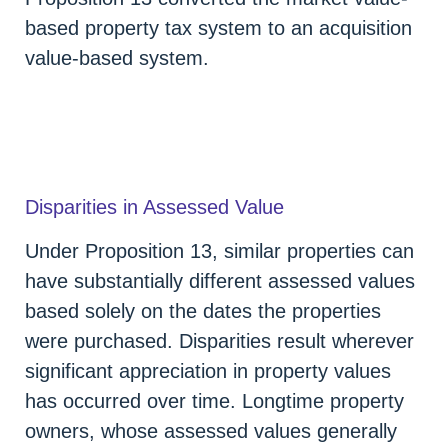
based property tax system to an acquisition
value-based system.
Disparities in Assessed Value
Under Proposition 13, similar properties can
have substantially different assessed values
based solely on the dates the properties
were purchased. Disparities result wherever
significant appreciation in property values
has occurred over time. Longtime property
owners, whose assessed values generally