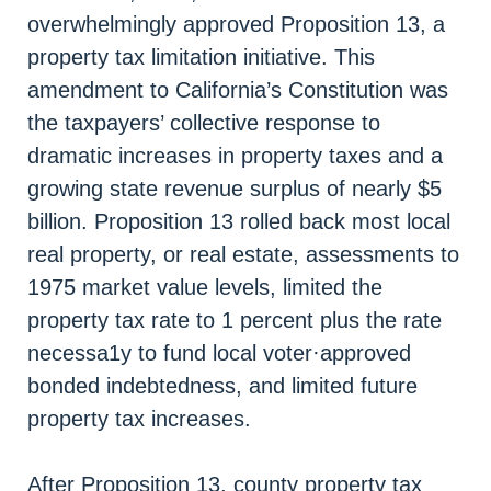
overwhelmingly approved Proposition 13, a
property tax limitation initiative. This
amendment to California’s Constitution was
the taxpayers’ collective response to
dramatic increases in property taxes and a
growing state revenue surplus of nearly $5
billion. Proposition 13 rolled back most local
real property, or real estate, assessments to
1975 market value levels, limited the
property tax rate to 1 percent plus the rate
necessa1y to fund local voter·approved
bonded indebtedness, and limited future
property tax increases.
After Proposition 13, county property tax