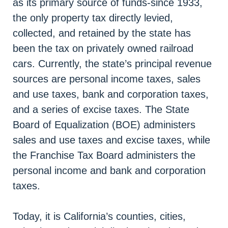
as its primary source of funds-since 1933,
the only property tax directly levied,
collected, and retained by the state has
been the tax on privately owned railroad
cars. Currently, the state’s principal revenue
sources are personal income taxes, sales
and use taxes, bank and corporation taxes,
and a series of excise taxes. The State
Board of Equalization (BOE) administers
sales and use taxes and excise taxes, while
the Franchise Tax Board administers the
personal income and bank and corporation
taxes.
Today, it is California’s counties, cities,