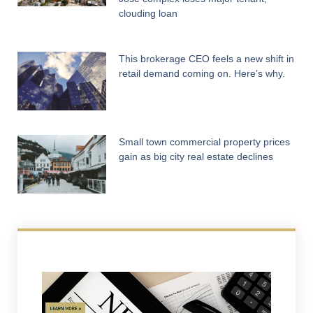
clouding loan
This brokerage CEO feels a new shift in
retail demand coming on. Here’s why.
Small town commercial property prices
gain as big city real estate declines