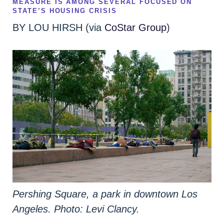
MEASURE IS AMONG SEVERAL FOCUSED ON
STATE’S HOUSING CRISIS
BY LOU HIRSH (via
CoStar Group
)
Pershing Square, a park in downtown Los
Angeles. Photo: Levi Clancy.