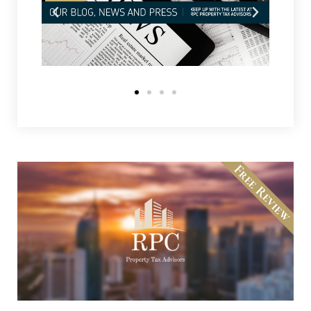
Free Review