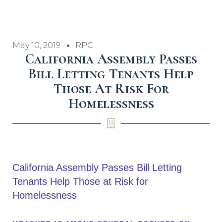
May 10, 2019
RPC
California Assembly Passes
Bill Letting Tenants Help
Those At Risk For
Homelessness
California Assembly Passes Bill Letting
Tenants Help Those at Risk for
Homelessness