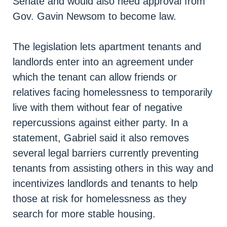
Senate and would also need approval from
Gov. Gavin Newsom to become law.
The legislation lets apartment tenants and
landlords enter into an agreement under
which the tenant can allow friends or
relatives facing homelessness to temporarily
live with them without fear of negative
repercussions against either party. In a
statement, Gabriel said it also removes
several legal barriers currently preventing
tenants from assisting others in this way and
incentivizes landlords and tenants to help
those at risk for homelessness as they
search for more stable housing.