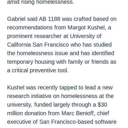
amid rising homelessness.
Gabriel said AB 1188 was crafted based on
recommendations from Margot Kushel, a
prominent researcher at University of
California San Francisco who has studied
the homelessness issue and has identified
temporary housing with family or friends as
a critical preventive tool.
Kushel was recently tapped to lead a new
research initiative on homelessness at the
university, funded largely through a $30
million donation from Marc Benioff, chief
executive of San Francisco-based software