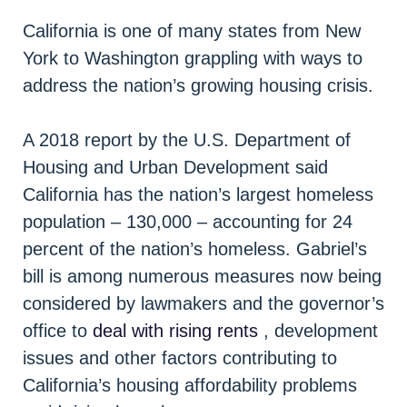
California is one of many states from New
York to Washington grappling with ways to
address the nation’s growing housing crisis.
A 2018 report by the U.S. Department of
Housing and Urban Development said
California has the nation’s largest homeless
population – 130,000 – accounting for 24
percent of the nation’s homeless. Gabriel’s
bill is among numerous measures now being
considered by lawmakers and the governor’s
office to
deal with rising rents
, development
issues and other factors contributing to
California’s housing affordability problems