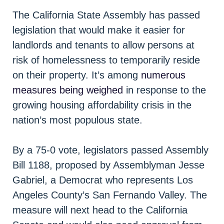
The California State Assembly has passed
legislation that would make it easier for
landlords and tenants to allow persons at
risk of homelessness to temporarily reside
on their property. It’s among
numerous
measures being weighed
in response to the
growing housing affordability crisis in the
nation’s most populous state.
By a 75-0 vote, legislators passed Assembly
Bill 1188, proposed by Assemblyman Jesse
Gabriel, a Democrat who represents Los
Angeles County’s San Fernando Valley. The
measure will next head to the California