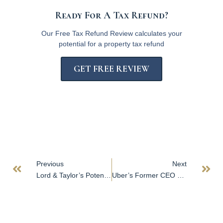
Ready For A Tax Refund?
Our Free Tax Refund Review calculates your
potential for a property tax refund
GET FREE REVIEW
Previous
Next
Lord & Taylor’s Potential Sale Reflects Struggle Facing More Iconic US Retailers
Uber’s Former CEO Shifts to Buying Real Estate to Open Ghost Kitchens