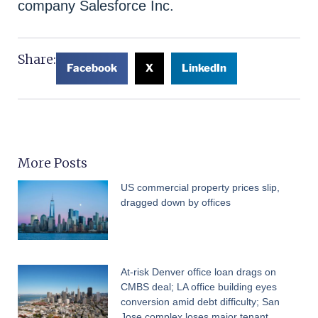
company Salesforce Inc.
Share:
Facebook
X
LinkedIn
More Posts
US commercial property prices slip,
dragged down by offices
At-risk Denver office loan drags on
CMBS deal; LA office building eyes
conversion amid debt difficulty; San
Jose complex loses major tenant,