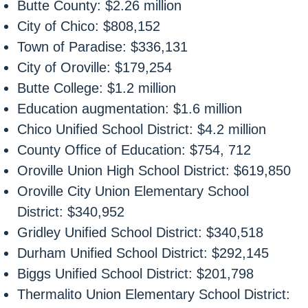
Butte County: $2.26 million
City of Chico: $808,152
Town of Paradise: $336,131
City of Oroville: $179,254
Butte College: $1.2 million
Education augmentation: $1.6 million
Chico Unified School District: $4.2 million
County Office of Education: $754, 712
Oroville Union High School District: $619,850
Oroville City Union Elementary School
District: $340,952
Gridley Unified School District: $340,518
Durham Unified School District: $292,145
Biggs Unified School District: $201,798
Thermalito Union Elementary School District: