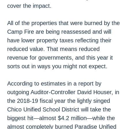
cover the impact.
All of the properties that were burned by the
Camp Fire are being reassessed and will
have lower property taxes reflecting their
reduced value. That means reduced
revenue for governments, and this year it
sorts out in ways you might not expect.
According to estimates in a report by
outgoing Auditor-Controller David Houser, in
the 2018-19 fiscal year the lightly singed
Chico Unified School District will take the
biggest hit—almost $4.2 million—while the
almost completely burned Paradise Unified