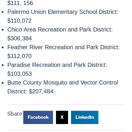
$111, 156
Palermo Union Elementary School District:
$110,072
Chico Area Recreation and Park District:
$306,384
Feather River Recreation and Park District:
$112,070
Paradise Recreation and Park District:
$103,053
Butte County Mosquito and Vector Control
District: $207,484
Share:
Facebook
X
LinkedIn