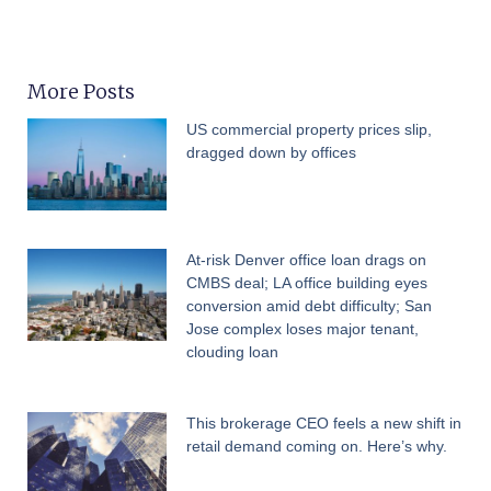
More Posts
US commercial property prices slip,
dragged down by offices
At-risk Denver office loan drags on
CMBS deal; LA office building eyes
conversion amid debt difficulty; San
Jose complex loses major tenant,
clouding loan
This brokerage CEO feels a new shift in
retail demand coming on. Here’s why.