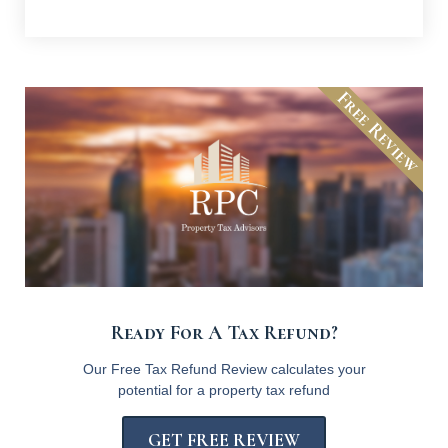
Free Review
Ready For A Tax Refund?
Our Free Tax Refund Review calculates your
potential for a property tax refund
GET FREE REVIEW