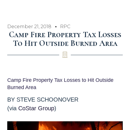
December 21, 2018
RPC
Camp Fire Property Tax Losses
To Hit Outside Burned Area
Camp Fire Property Tax Losses to Hit Outside
Burned Area
BY STEVE SCHOONOVER
(via
CoStar Group
)