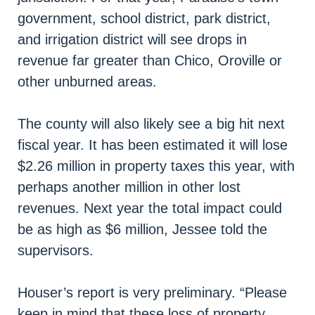
government, school district, park district,
and irrigation district will see drops in
revenue far greater than Chico, Oroville or
other unburned areas.
The county will also likely see a big hit next
fiscal year. It has been estimated it will lose
$2.26 million in property taxes this year, with
perhaps another million in other lost
revenues. Next year the total impact could
be as high as $6 million, Jessee told the
supervisors.
Houser’s report is very preliminary. “Please
keep in mind that these loss of property