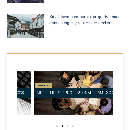
Small town commercial property prices
gain as big city real estate declines