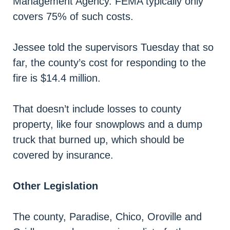
Management Agency. FEMA typically only
covers 75% of such costs.
Jessee told the supervisors Tuesday that so
far, the county’s cost for responding to the
fire is $14.4 million.
That doesn’t include losses to county
property, like four snowplows and a dump
truck that burned up, which should be
covered by insurance.
Other Legislation
The county, Paradise, Chico, Oroville and