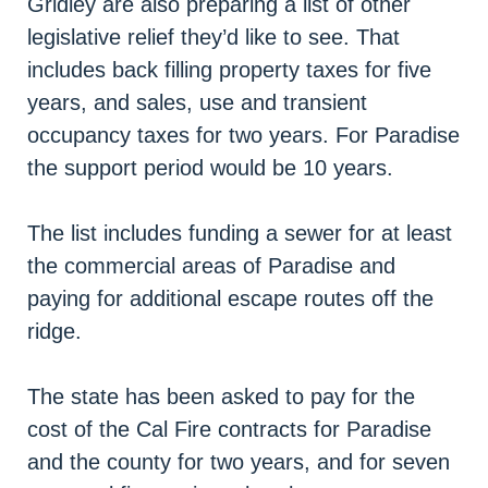
Gridley are also preparing a list of other
legislative relief they’d like to see. That
includes back filling property taxes for five
years, and sales, use and transient
occupancy taxes for two years. For Paradise
the support period would be 10 years.
The list includes funding a sewer for at least
the commercial areas of Paradise and
paying for additional escape routes off the
ridge.
The state has been asked to pay for the
cost of the Cal Fire contracts for Paradise
and the county for two years, and for seven