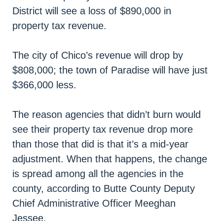
District will see a loss of $890,000 in
property tax revenue.
The city of Chico’s revenue will drop by
$808,000; the town of Paradise will have just
$366,000 less.
The reason agencies that didn’t burn would
see their property tax revenue drop more
than those that did is that it’s a mid-year
adjustment. When that happens, the change
is spread among all the agencies in the
county, according to Butte County Deputy
Chief Administrative Officer Meeghan
Jessee.