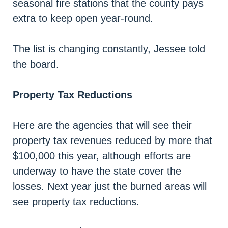
seasonal fire stations that the county pays
extra to keep open year-round.
The list is changing constantly, Jessee told
the board.
Property Tax Reductions
Here are the agencies that will see their
property tax revenues reduced by more that
$100,000 this year, although efforts are
underway to have the state cover the
losses. Next year just the burned areas will
see property tax reductions.