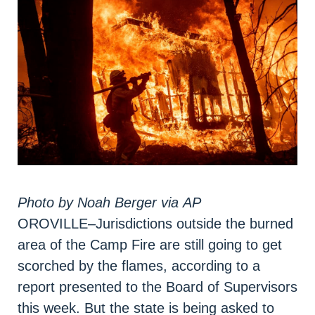
Photo by
Noah Berger via
AP
OROVILLE–Jurisdictions outside the burned
area of the Camp Fire are still going to get
scorched by the flames, according to a
report presented to the Board of Supervisors
this week. But the state is being asked to