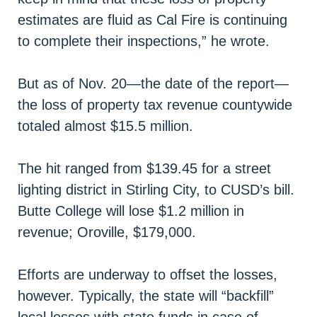
estimates are fluid as Cal Fire is continuing
to complete their inspections,” he wrote.
But as of Nov. 20—the date of the report—
the loss of property tax revenue countywide
totaled almost $15.5 million.
The hit ranged from $139.45 for a street
lighting district in Stirling City, to CUSD’s bill.
Butte College will lose $1.2 million in
revenue; Oroville, $179,000.
Efforts are underway to offset the losses,
however. Typically, the state will “backfill”
local losses with state funds in case of