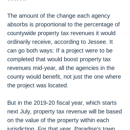
The amount of the change each agency
absorbs is proportional to the percentage of
countywide property tax revenues it would
ordinarily receive, according to Jessee. It
can go both ways: If a project were to be
completed that would boost property tax
revenues mid-year, all the agencies in the
county would benefit, not just the one where
the project was located.
But in the 2019-20 fiscal year, which starts
next July, property tax revenue will be based
on the value of the property within each
jurisdiction. For that year, Paradise’s town