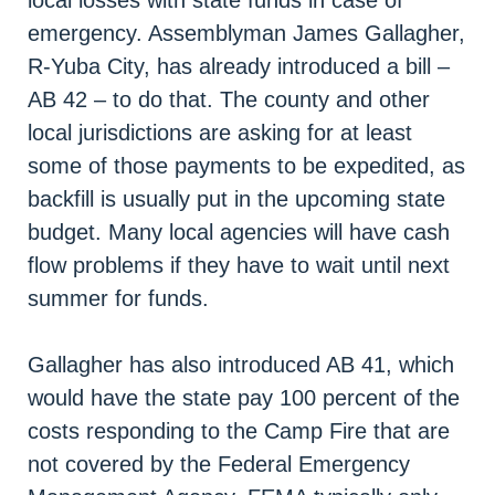
emergency. Assemblyman James Gallagher,
R-Yuba City, has already introduced a bill –
AB 42 – to do that. The county and other
local jurisdictions are asking for at least
some of those payments to be expedited, as
backfill is usually put in the upcoming state
budget. Many local agencies will have cash
flow problems if they have to wait until next
summer for funds.
Gallagher has also introduced AB 41, which
would have the state pay 100 percent of the
costs responding to the Camp Fire that are
not covered by the Federal Emergency