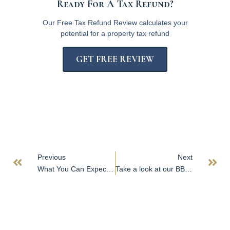
Ready For A Tax Refund?
Our Free Tax Refund Review calculates your
potential for a property tax refund
GET FREE REVIEW
Previous
Next
What You Can Expect from RPC
Take a look at our BBB page!