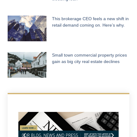
This brokerage CEO feels a new shift in
retail demand coming on. Here’s why.
Small town commercial property prices
gain as big city real estate declines