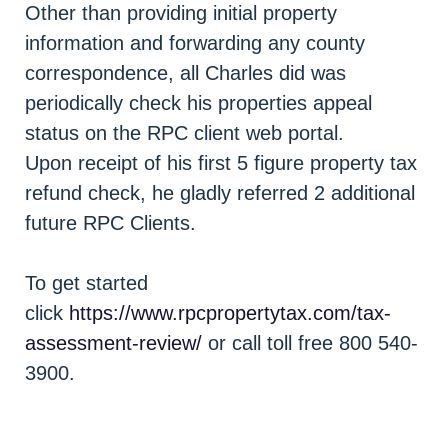
Other than providing initial property
information and forwarding any county
correspondence, all Charles did was
periodically check his properties appeal
status on the RPC client web portal.
Upon receipt of his first 5 figure property tax
refund check, he gladly referred 2 additional
future RPC Clients.
To get started
click
https://www.rpcpropertytax.com/tax-
assessment-review/
or call toll free 800 540-
3900.