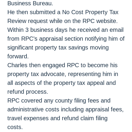
Business Bureau.
He then submitted a No Cost Property Tax
Review request while on the RPC website.
Within 3 business days he received an email
from RPC’s appraisal section notifying him of
significant property tax savings moving
forward.
Charles then engaged RPC to become his
property tax advocate, representing him in
all aspects of the property tax appeal and
refund process.
RPC covered any county filing fees and
administrative costs including appraisal fees,
travel expenses and refund claim filing
costs.