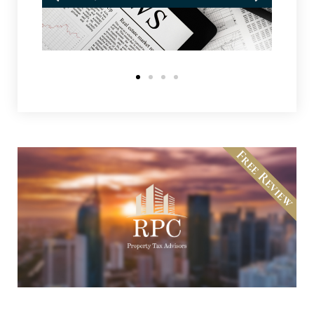
Free Review