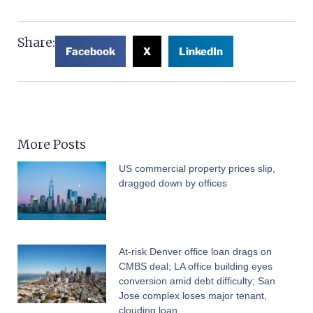
Share:
Facebook
X
LinkedIn
More Posts
US commercial property prices slip,
dragged down by offices
At-risk Denver office loan drags on
CMBS deal; LA office building eyes
conversion amid debt difficulty; San
Jose complex loses major tenant,
clouding loan