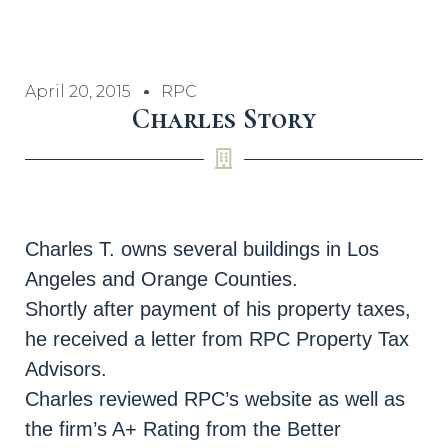
April 20, 2015
RPC
Charles Story
Charles T. owns several buildings in Los
Angeles and Orange Counties.
Shortly after payment of his property taxes,
he received a letter from RPC Property Tax
Advisors.
Charles reviewed RPC’s website as well as
the firm’s A+ Rating from the Better