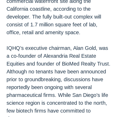
commercial waterfront site along the
California coastline, according to the
developer. The fully built-out complex will
consist of 1.7 million square feet of lab,
office, retail and amenity space.
IQHQ’s executive chairman, Alan Gold, was
a co-founder of Alexandria Real Estate
Equities and founder of BioMed Realty Trust.
Although no tenants have been announced
prior to groundbreaking, discussions have
reportedly been ongoing with several
pharmaceutical firms. While San Diego’s life
science region is concentrated to the north,
few biotech firms have committed to