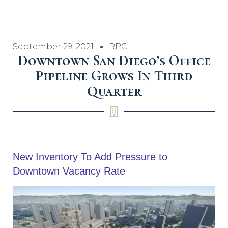
September 29, 2021
RPC
Downtown San Diego’s Office
Pipeline Grows In Third
Quarter
New Inventory To Add Pressure to
Downtown Vacancy Rate