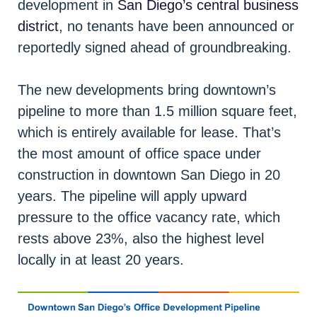
development in
San Diego’s central business
district
, no tenants have been announced or
reportedly signed ahead of groundbreaking.
The new developments bring downtown’s
pipeline to more than 1.5 million square feet,
which is entirely available for lease. That’s
the most amount of office space under
construction in downtown San Diego in 20
years. The pipeline will apply upward
pressure to the office vacancy rate, which
rests above 23%, also the highest level
locally in at least 20 years.