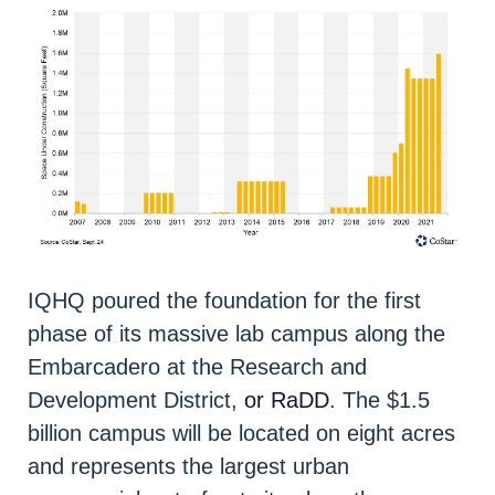
IQHQ poured the foundation for the first
phase of its massive lab campus along the
Embarcadero at the Research and
Development District,
or RaDD
. The $1.5
billion campus will be located on eight acres
and represents the largest urban