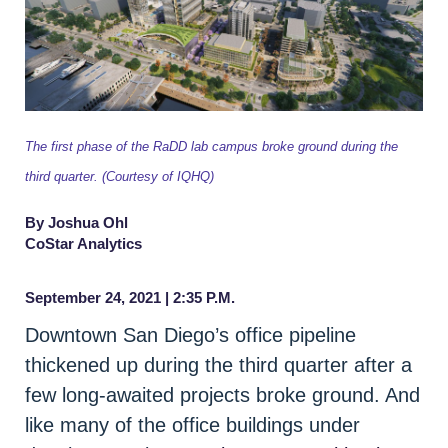
The first phase of the RaDD lab campus broke ground during the
third quarter. (Courtesy of IQHQ)
By Joshua Ohl
CoStar Analytics
September 24, 2021 | 2:35 P.M.
Downtown San Diego’s office pipeline
thickened up during the third quarter after a
few long-awaited projects broke ground. And
like many of the office buildings under