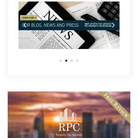
Free Review