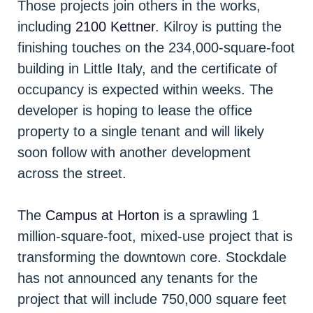
Those projects join others in the works,
including
2100 Kettner
. Kilroy is putting the
finishing touches on the 234,000-square-foot
building in Little Italy, and the certificate of
occupancy is expected within weeks. The
developer is hoping to lease the office
property to a single tenant and will likely
soon follow with another development
across the street.
The
Campus at Horton
is a sprawling 1
million-square-foot, mixed-use project that is
transforming the downtown core. Stockdale
has not announced any tenants for the
project that will include 750,000 square feet