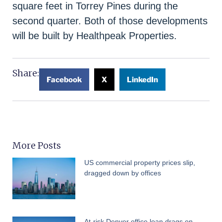
square feet in Torrey Pines during the
second quarter. Both of those developments
will be built by Healthpeak Properties.
Share:
Facebook
X
LinkedIn
More Posts
US commercial property prices slip,
dragged down by offices
At-risk Denver office loan drags on