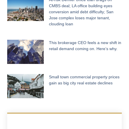
CMBS deal; LA office building eyes
conversion amid debt difficulty; San
Jose complex loses major tenant,
clouding loan
This brokerage CEO feels a new shift in
retail demand coming on. Here’s why.
Small town commercial property prices
gain as big city real estate declines