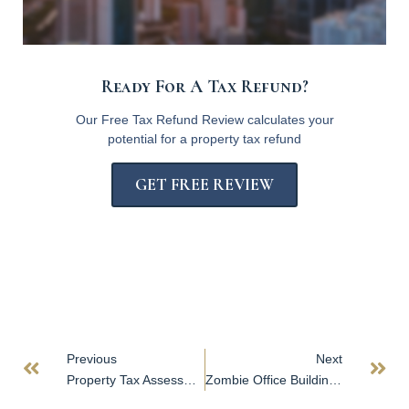
Ready For A Tax Refund?
Our Free Tax Refund Review calculates your
potential for a property tax refund
GET FREE REVIEW
Previous
Next
Property Tax Assessment Appeals
Zombie Office Buildings on the Rise As Pandemic Endures