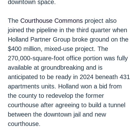
downtown space.
The
Courthouse Commons
project also
joined the pipeline in the third quarter when
Holland Partner Group broke ground on the
$400 million, mixed-use project. The
270,000-square-foot office portion was fully
available at groundbreaking and is
anticipated to be ready in 2024 beneath 431
apartments units. Holland won a bid from
the county to redevelop the former
courthouse after agreeing to build a tunnel
between the downtown jail and new
courthouse.