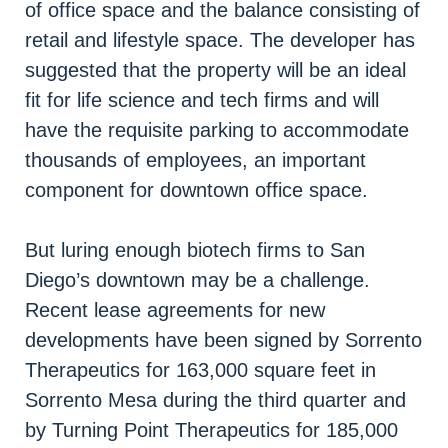
of office space and the balance consisting of
retail and lifestyle space. The developer has
suggested that the property will be an ideal
fit for life science and tech firms and will
have the requisite parking to accommodate
thousands of employees, an important
component for downtown office space.
But luring enough biotech firms to San
Diego’s downtown may be a challenge.
Recent lease agreements for new
developments have been signed by Sorrento
Therapeutics for 163,000 square feet in
Sorrento Mesa during the third quarter and
by Turning Point Therapeutics for 185,000