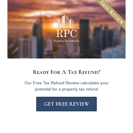
Free Review
Ready For A Tax Refund?
Our Free Tax Refund Review calculates your
potential for a property tax refund
GET FREE REVIEW