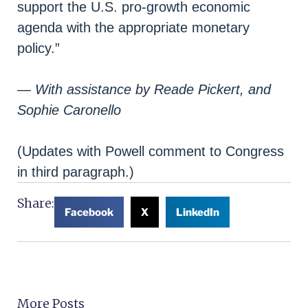
support the U.S. pro-growth economic
agenda with the appropriate monetary
policy.”
— With assistance by Reade Pickert, and
Sophie Caronello
(Updates with Powell comment to Congress
in third paragraph.)
Share:
Facebook
X
LinkedIn
More Posts