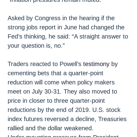
Asked by Congress in the hearing if the
strong jobs report in June had changed the
Fed’s thinking, he said: “A straight answer to
your question is, no.”
Traders reacted to Powell’s
testimony
by
cementing bets that a quarter-point
reduction will come when policy makers
meet on July 30-31. They also moved to
price in closer to three quarter-point
reductions by the end of 2019. U.S. stock
index futures reversed a decline, Treasuries
rallied and the dollar weakened.