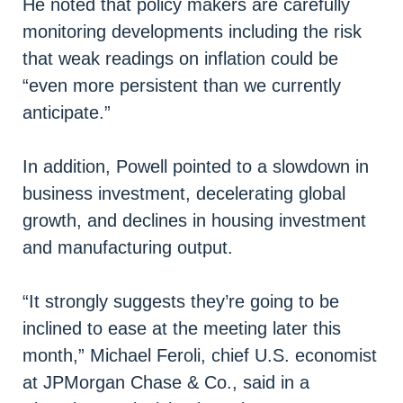
He noted that policy makers are carefully
monitoring developments including the risk
that weak readings on inflation could be
“even more persistent than we currently
anticipate.”
In addition, Powell pointed to a slowdown in
business investment, decelerating global
growth, and declines in housing investment
and manufacturing output.
“It strongly suggests they’re going to be
inclined to ease at the meeting later this
month,” Michael Feroli, chief U.S. economist
at JPMorgan Chase & Co., said in a