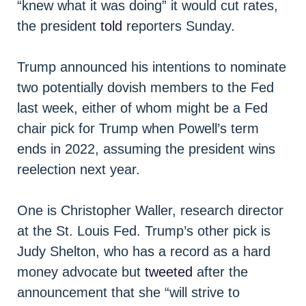
“knew what it was doing” it would cut rates,
the president
told
reporters Sunday.
Trump announced his intentions to nominate
two potentially dovish members to the Fed
last week, either of whom might be a Fed
chair pick for Trump when Powell’s term
ends in 2022, assuming the president wins
reelection next year.
One is Christopher Waller, research director
at the St. Louis Fed. Trump’s other pick is
Judy Shelton, who has a record as a hard
money advocate but
tweeted
after the
announcement that she “will strive to