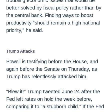
troubling economic issues that would be
better solved by fiscal policy rather than by
the central bank. Finding ways to boost
productivity “should remain a high national
priority,” he said.
Trump Attacks
Powell is testifying before the House, and
again before the Senate on Thursday, as
Trump has relentlessly attacked him.
“Blew it!” Trump tweeted June 24 after the
Fed left rates on hold the week before,
comparing it to “a stubborn child.” If the Fed