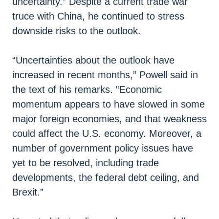
uncertainty.” Despite a current trade war
truce with China, he continued to stress
downside risks to the outlook.
“Uncertainties about the outlook have
increased in recent months,” Powell said in
the text of his remarks. “Economic
momentum appears to have slowed in some
major foreign economies, and that weakness
could affect the U.S. economy. Moreover, a
number of government policy issues have
yet to be resolved, including trade
developments, the federal debt ceiling, and
Brexit.”