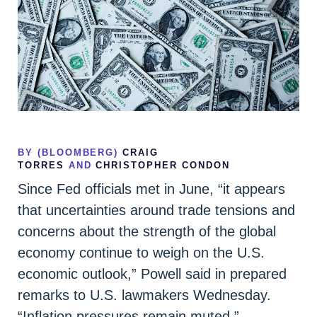
BY (BLOOMBERG)
CRAIG
TORRES
AND
CHRISTOPHER CONDON
Since Fed officials met in June, “it appears
that uncertainties around trade tensions and
concerns about the strength of the global
economy continue to weigh on the U.S.
economic outlook,” Powell said in prepared
remarks to U.S. lawmakers Wednesday.
“Inflation pressures remain muted.”