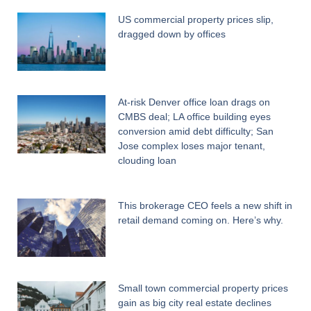
US commercial property prices slip,
dragged down by offices
At-risk Denver office loan drags on
CMBS deal; LA office building eyes
conversion amid debt difficulty; San
Jose complex loses major tenant,
clouding loan
This brokerage CEO feels a new shift in
retail demand coming on. Here’s why.
Small town commercial property prices
gain as big city real estate declines