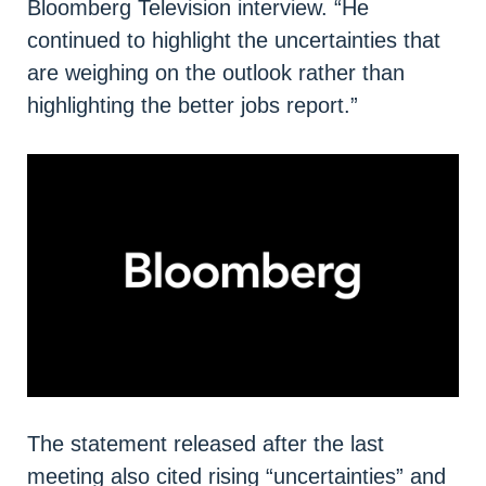
Bloomberg Television interview. “He
continued to highlight the uncertainties that
are weighing on the outlook rather than
highlighting the better jobs report.”
The statement released after the last
meeting also cited rising “uncertainties” and