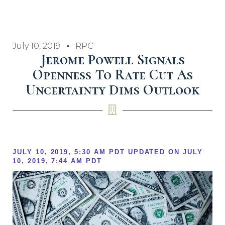
July 10, 2019
RPC
Jerome Powell Signals
Openness To Rate Cut As
Uncertainty Dims Outlook
JULY 10, 2019, 5:30 AM PDT
UPDATED ON
JULY
10, 2019, 7:44 AM PDT