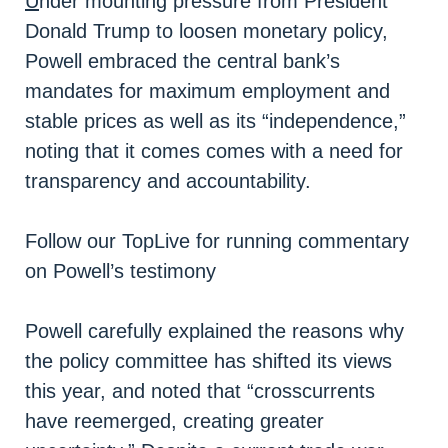
U
nder mounting pressure from President
Donald Trump to loosen monetary policy,
Powell embraced the central bank’s
mandates for maximum employment and
stable prices as well as its “independence,”
noting that it comes comes with a need for
transparency and accountability.
Follow our TopLive for running commentary
on Powell’s testimony
Powell carefully explained the reasons why
the policy committee has shifted its views
this year, and noted that “crosscurrents
have reemerged, creating greater