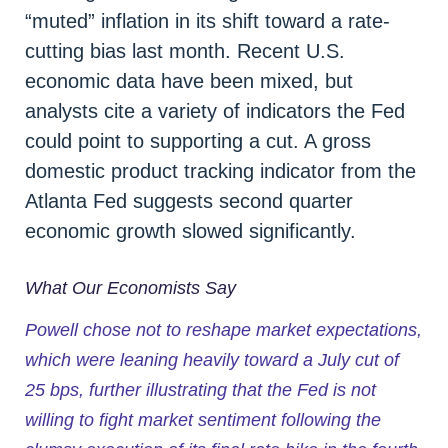
“muted” inflation in its shift toward a rate-
cutting bias last month. Recent U.S.
economic data have been mixed, but
analysts cite a variety of indicators the Fed
could point to supporting a cut. A gross
domestic product tracking indicator from the
Atlanta Fed suggests second quarter
economic growth slowed significantly.
What Our Economists Say
Powell chose not to reshape market expectations,
which were leaning heavily toward a July cut of
25 bps, further illustrating that the Fed is not
willing to fight market sentiment following the