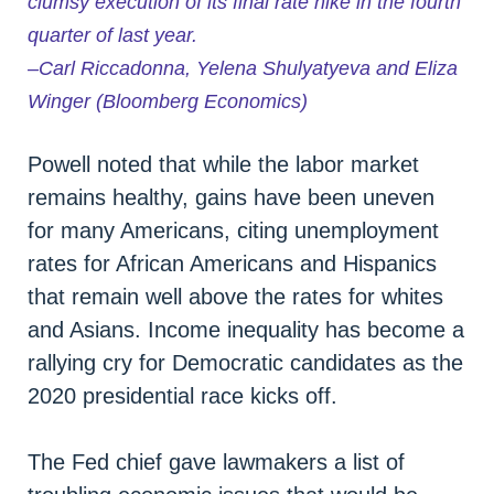
clumsy execution of its final rate hike in the fourth
quarter of last year.
–Carl Riccadonna, Yelena Shulyatyeva and Eliza
Winger (Bloomberg Economics)
Powell noted that while the labor market
remains healthy, gains have been uneven
for many Americans, citing unemployment
rates for African Americans and Hispanics
that remain well above the rates for whites
and Asians. Income inequality has become a
rallying cry for Democratic candidates as the
2020 presidential race kicks off.
The Fed chief gave lawmakers a list of