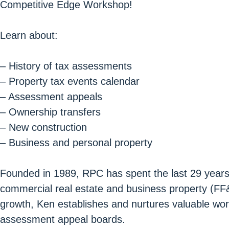
Competitive Edge Workshop!
Learn about:
– History of tax assessments
– Property tax events calendar
– Assessment appeals
– Ownership transfers
– New construction
– Business and personal property
Founded in 1989, RPC has spent the last 29 years bu
commercial real estate and business property (FF&
growth, Ken establishes and nurtures valuable wor
assessment appeal boards.