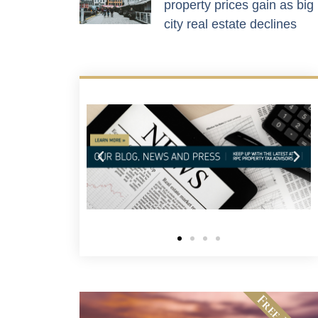
property prices gain as big
city real estate declines