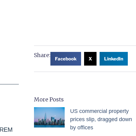
Share:
Facebook
X
LinkedIn
More Posts
US commercial property
prices slip, dragged down
by offices
 IREM