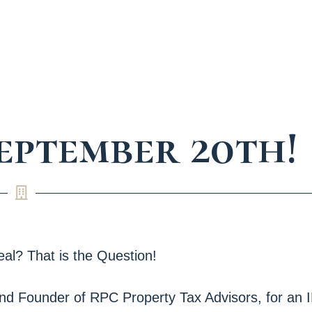
September 20th!
al? That is the Question!
and Founder of RPC Property Tax Advisors, for an