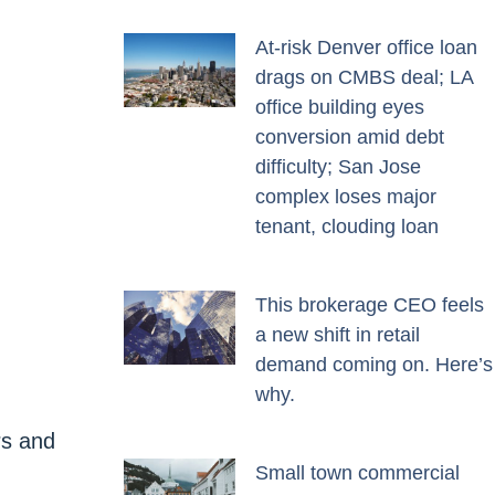
At-risk Denver office loan
drags on CMBS deal; LA
office building eyes
conversion amid debt
difficulty; San Jose
complex loses major
tenant, clouding loan
This brokerage CEO feels
a new shift in retail
demand coming on. Here’s
why.
rs and
Small town commercial