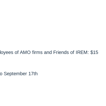
yees of AMO firms and Friends of IREM: $15
r to September 17th