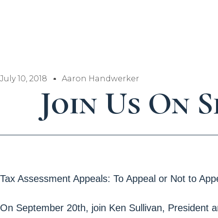
July 10, 2018
Aaron Handwerker
Join Us On 
Tax Assessment Appeals: To Appeal or Not to Appe
On September 20th, join Ken Sullivan, President 