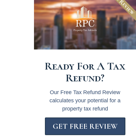
Free Revie
Ready For A Tax
Refund?
Our Free Tax Refund Review
calculates your potential for a
property tax refund
GET FREE REVIEW