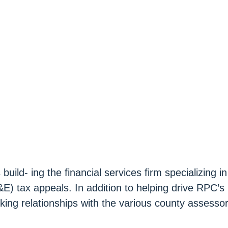
ild- ing the financial services firm specializing in
E) tax appeals. In addition to helping drive RPC’s
king relationships with the various county assesso