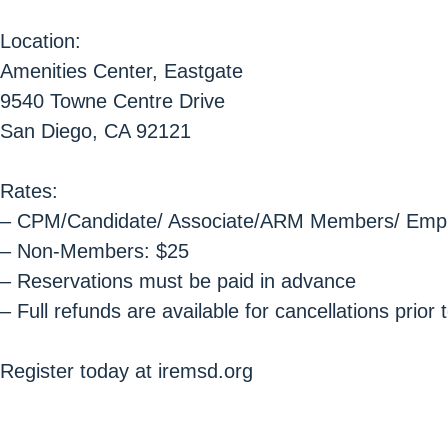
Location:
Amenities Center, Eastgate
9540 Towne Centre Drive
San Diego, CA 92121
Rates:
– CPM/Candidate/ Associate/ARM Members/ Emplo
– Non-Members: $25
– Reservations must be paid in advance
– Full refunds are available for cancellations prio
Register today at iremsd.org