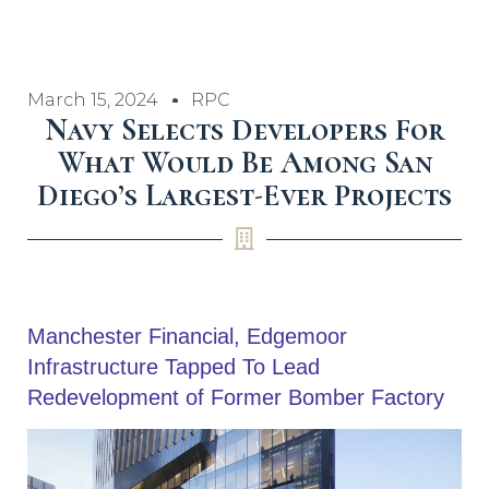
March 15, 2024
RPC
Navy Selects Developers For
What Would Be Among San
Diego’s Largest-Ever Projects
Manchester Financial, Edgemoor
Infrastructure Tapped To Lead
Redevelopment of Former Bomber Factory