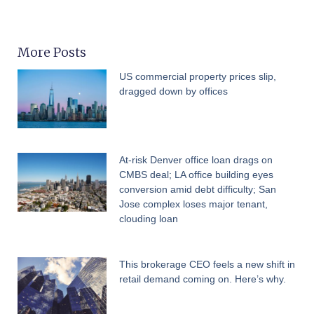
More Posts
US commercial property prices slip,
dragged down by offices
At-risk Denver office loan drags on
CMBS deal; LA office building eyes
conversion amid debt difficulty; San
Jose complex loses major tenant,
clouding loan
This brokerage CEO feels a new shift in
retail demand coming on. Here’s why.