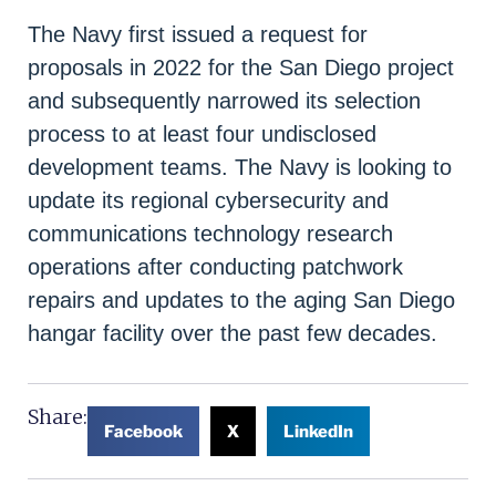
The Navy first issued a request for
proposals in 2022 for the San Diego project
and subsequently narrowed its selection
process to at least four undisclosed
development teams. The Navy is looking to
update its regional cybersecurity and
communications technology research
operations after conducting patchwork
repairs and updates to the aging San Diego
hangar facility over the past few decades.
Share:
Facebook
X
LinkedIn