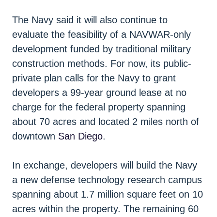
The Navy said it will also continue to
evaluate the feasibility of a NAVWAR-only
development funded by traditional military
construction methods. For now, its public-
private plan calls for the Navy to grant
developers a 99-year ground lease at no
charge for the federal property spanning
about 70 acres and located 2 miles north of
downtown
San Diego
.
In exchange, developers will build the Navy
a new defense technology research campus
spanning about 1.7 million square feet on 10
acres within the property. The remaining 60