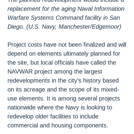
replacement for the aging Naval Information
Warfare Systems Command facility in San
Diego. (U.S. Navy, Manchester/Edgemoor)
Project costs have not been finalized and will
depend on elements ultimately planned for
the site, but local officials have called the
NAVWAR project among the largest
redevelopments in the city’s history based
on its acreage and the scope of its mixed-
use elements. It is among several projects
nationwide where the Navy is looking to
redevelop older facilities to include
commercial and housing components.