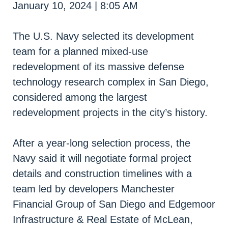
January 10, 2024 | 8:05 AM
The U.S. Navy selected its development
team for a planned mixed-use
redevelopment of its massive defense
technology research complex in San Diego,
considered among the largest
redevelopment projects in the city’s history.
After a year-long selection process, the
Navy said it will negotiate formal project
details and construction timelines with a
team led by developers Manchester
Financial Group of San Diego and Edgemoor
Infrastructure & Real Estate of McLean,