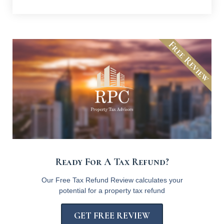
Free Review
Ready For A Tax Refund?
Our Free Tax Refund Review calculates your
potential for a property tax refund
GET FREE REVIEW