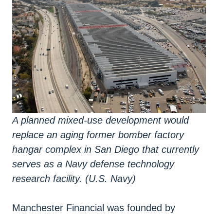
A planned mixed-use development would
replace an aging former bomber factory
hangar complex in San Diego that currently
serves as a Navy defense technology
research facility. (U.S. Navy)
Manchester Financial was founded by