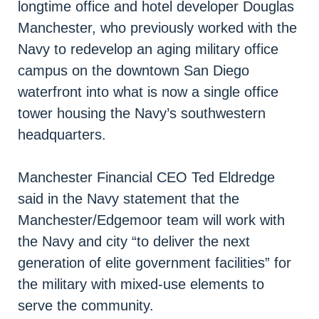
longtime office and hotel developer Douglas
Manchester, who previously worked with the
Navy to redevelop an aging military office
campus on the downtown San Diego
waterfront into what is now a single office
tower housing the Navy’s southwestern
headquarters.
Manchester Financial CEO Ted Eldredge
said in the Navy statement that the
Manchester/Edgemoor team will work with
the Navy and city “to deliver the next
generation of elite government facilities” for
the military with mixed-use elements to
serve the community.