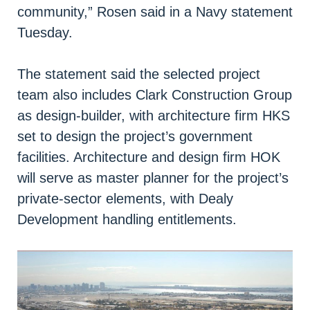
community,” Rosen said in a Navy statement
Tuesday.
The statement said the selected project
team also includes Clark Construction Group
as design-builder, with architecture firm HKS
set to design the project’s government
facilities. Architecture and design firm HOK
will serve as master planner for the project’s
private-sector elements, with Dealy
Development handling entitlements.