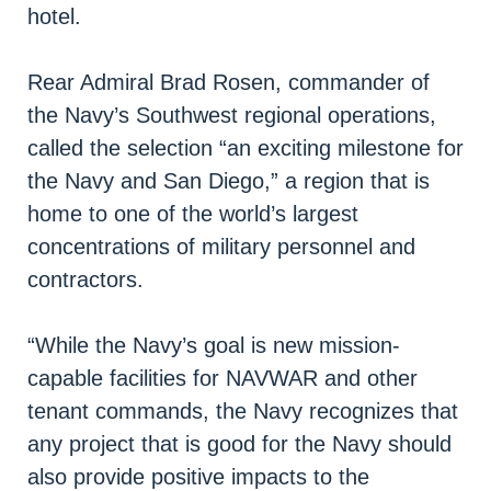
hotel.
Rear Admiral Brad Rosen, commander of
the Navy’s Southwest regional operations,
called the selection “an exciting milestone for
the Navy and San Diego,” a region that is
home to one of the world’s largest
concentrations of military personnel and
contractors.
“While the Navy’s goal is new mission-
capable facilities for NAVWAR and other
tenant commands, the Navy recognizes that
any project that is good for the Navy should
also provide positive impacts to the