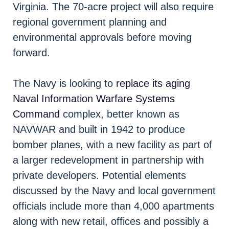
Virginia. The 70-acre project will also require
regional government planning and
environmental approvals before moving
forward.
The Navy is looking to
replace its aging
Naval Information Warfare Systems
Command
complex, better known as
NAVWAR and built in 1942 to produce
bomber planes, with a new facility as part of
a larger redevelopment in partnership with
private developers. Potential elements
discussed by the Navy and local government
officials include more than 4,000 apartments
along with new retail, offices and possibly a