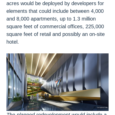
acres would be deployed by developers for
elements that could include between 4,000
and 8,000 apartments, up to 1.3 million
square feet of commercial offices, 225,000
square feet of retail and possibly an on-site
hotel.
The planned redevelopment would include a