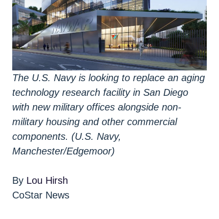
The U.S. Navy is looking to replace an aging
technology research facility in San Diego
with new military offices alongside non-
military housing and other commercial
components. (U.S. Navy,
Manchester/Edgemoor)
By
Lou Hirsh
CoStar News