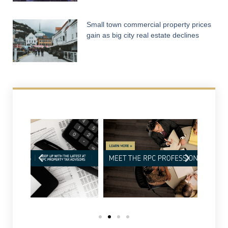
Small town commercial property prices
gain as big city real estate declines