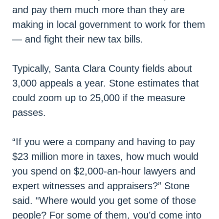
and pay them much more than they are
making in local government to work for them
— and fight their new tax bills.
Typically, Santa Clara County fields about
3,000 appeals a year. Stone estimates that
could zoom up to 25,000 if the measure
passes.
“If you were a company and having to pay
$23 million more in taxes, how much would
you spend on $2,000-an-hour lawyers and
expert witnesses and appraisers?” Stone
said. “Where would you get some of those
people? For some of them, you’d come into