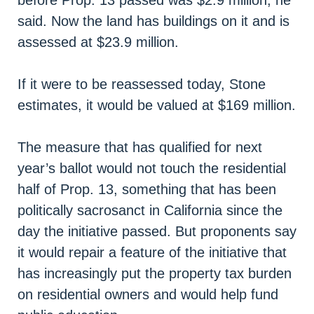
before Prop. 13 passed was $2.9 million, he
said. Now the land has buildings on it and is
assessed at $23.9 million.
If it were to be reassessed today, Stone
estimates, it would be valued at $169 million.
The measure that has qualified for next
year’s ballot would not touch the residential
half of Prop. 13, something that has been
politically sacrosanct in California since the
day the initiative passed. But proponents say
it would repair a feature of the initiative that
has increasingly put the property tax burden
on residential owners and would help fund