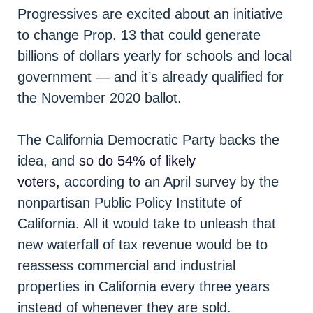
Progressives are excited about an initiative
to change Prop. 13 that could generate
billions of dollars yearly for schools and local
government — and it’s already qualified for
the November 2020 ballot.
The California Democratic Party backs the
idea, and
so do 54% of likely
voters,
according to an April survey by the
nonpartisan Public Policy Institute of
California. All it would take to unleash that
new waterfall of tax revenue would be to
reassess commercial and industrial
properties in California every three years
instead of whenever they are sold.