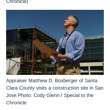
Chronicle)
Appraiser Matthew D. Boxberger of Santa
Clara County visits a construction site in San
Jose.
Photo: Cody Glenn / Special to the
Chronicle