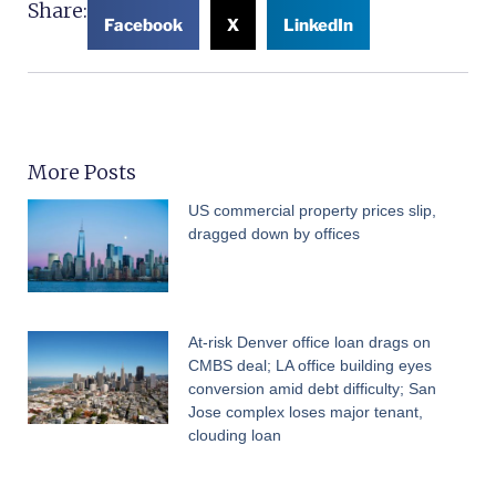
Share:
Facebook
X
LinkedIn
More Posts
US commercial property prices slip,
dragged down by offices
At-risk Denver office loan drags on
CMBS deal; LA office building eyes
conversion amid debt difficulty; San
Jose complex loses major tenant,
clouding loan