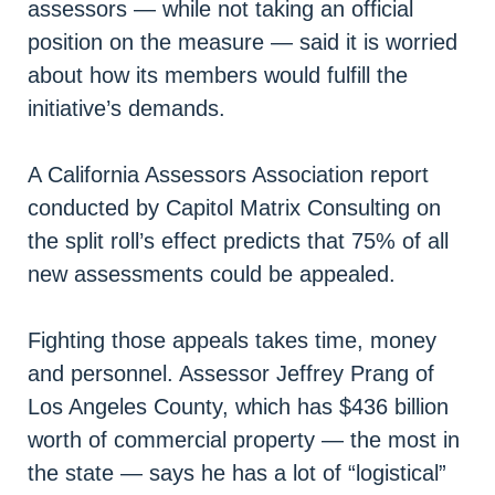
assessors — while not taking an official
position on the measure — said it is worried
about how its members would fulfill the
initiative’s demands.
A California Assessors Association report
conducted by Capitol Matrix Consulting on
the split roll’s effect predicts that 75% of all
new assessments could be appealed.
Fighting those appeals takes time, money
and personnel. Assessor Jeffrey Prang of
Los Angeles County, which has $436 billion
worth of commercial property — the most in
the state — says he has a lot of “logistical”