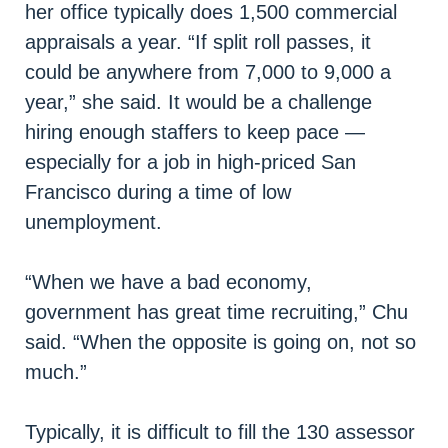
her office typically does 1,500 commercial
appraisals a year. “If split roll passes, it
could be anywhere from 7,000 to 9,000 a
year,” she said. It would be a challenge
hiring enough staffers to keep pace —
especially for a job in high-priced San
Francisco during a time of low
unemployment.
“When we have a bad economy,
government has great time recruiting,” Chu
said. “When the opposite is going on, not so
much.”
Typically, it is difficult to fill the 130 assessor