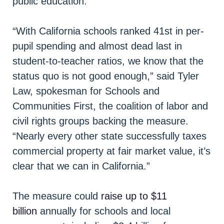
public education.
“With California schools ranked 41st in per-
pupil spending and almost dead last in
student-to-teacher ratios, we know that the
status quo is not good enough,” said Tyler
Law, spokesman for Schools and
Communities First, the coalition of labor and
civil rights groups backing the measure.
“Nearly every other state successfully taxes
commercial property at fair market value, it’s
clear that we can in California.”
The measure could
raise up to $11
billion
annually for schools and local