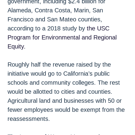
government, including $2.4 billion for
Alameda, Contra Costa, Marin, San
Francisco and San Mateo counties,
according to a 2018 study by
the USC
Program for Environmental and Regional
Equity.
Roughly half the revenue raised by the
initiative would go to California’s public
schools and community colleges. The rest
would be allotted to cities and counties.
Agricultural land and businesses with 50 or
fewer employees would be exempt from the
reassessments.