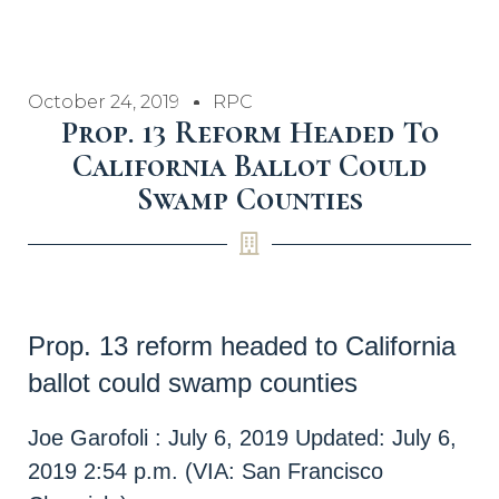
October 24, 2019
RPC
Prop. 13 Reform Headed To
California Ballot Could
Swamp Counties
Prop. 13 reform headed to California
ballot could swamp counties
Joe Garofoli
:
July 6, 2019
Updated: July 6,
2019 2:54 p.m. (VIA: San Francisco