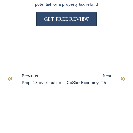
potential for a property tax refund
GET FREE REVIEW
Previous
Next
Prop. 13 overhaul gets friendly summary from California attorney general
CoStar Economy: The Waiting Is the Hardest Part