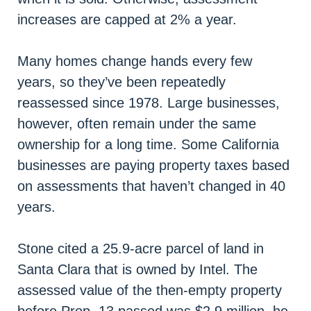
increases are capped at 2% a year.
Many homes change hands every few
years, so they’ve been repeatedly
reassessed since 1978. Large businesses,
however, often remain under the same
ownership for a long time. Some California
businesses are paying property taxes based
on assessments that haven’t changed in 40
years.
Stone cited a 25.9-acre parcel of land in
Santa Clara that is owned by Intel. The
assessed value of the then-empty property