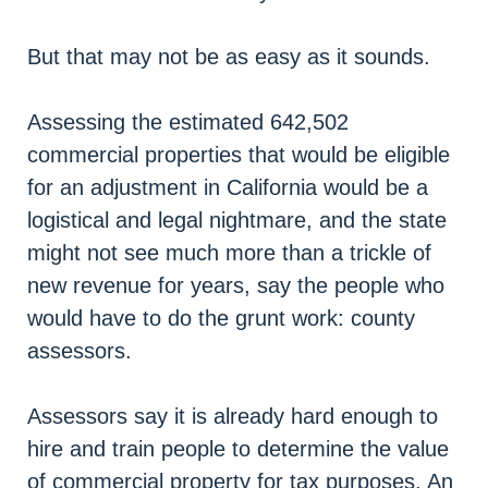
But that may not be as easy as it sounds.
Assessing the estimated 642,502
commercial properties that would be eligible
for an adjustment in California would be a
logistical and legal nightmare, and the state
might not see much more than a trickle of
new revenue for years, say the people who
would have to do the grunt work: county
assessors.
Assessors say it is already hard enough to
hire and train people to determine the value
of commercial property for tax purposes. An