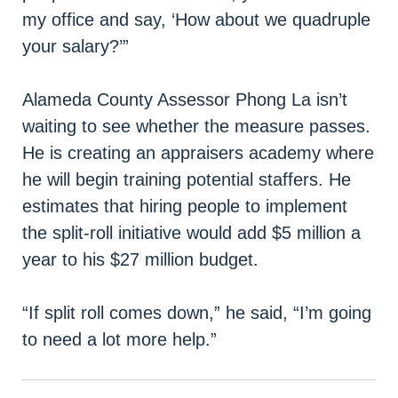
my office and say, ‘How about we quadruple
your salary?’”
Alameda County Assessor Phong La isn’t
waiting to see whether the measure passes.
He is creating an appraisers academy where
he will begin training potential staffers. He
estimates that hiring people to implement
the split-roll initiative would add $5 million a
year to his $27 million budget.
“If split roll comes down,” he said, “I’m going
to need a lot more help.”