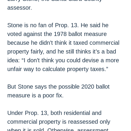
assessor.
Stone is no fan of Prop. 13. He said he
voted against the 1978 ballot measure
because he didn’t think it taxed commercial
property fairly, and he still thinks it’s a bad
idea: “I don’t think you could devise a more
unfair way to calculate property taxes.”
But Stone says the possible 2020 ballot
measure is a poor fix.
Under Prop. 13, both residential and
commercial property is reassessed only
when it is sold. Otherwise, assessment