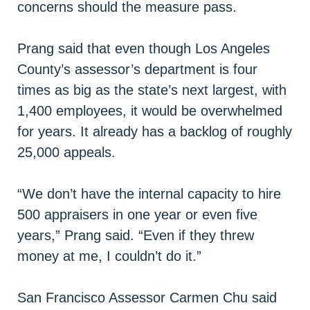
concerns should the measure pass.
Prang said that even though Los Angeles
County’s assessor’s department is four
times as big as the state’s next largest, with
1,400 employees, it would be overwhelmed
for years. It already has a backlog of roughly
25,000 appeals.
“We don’t have the internal capacity to hire
500 appraisers in one year or even five
years,” Prang said. “Even if they threw
money at me, I couldn’t do it.”
San Francisco Assessor Carmen Chu said