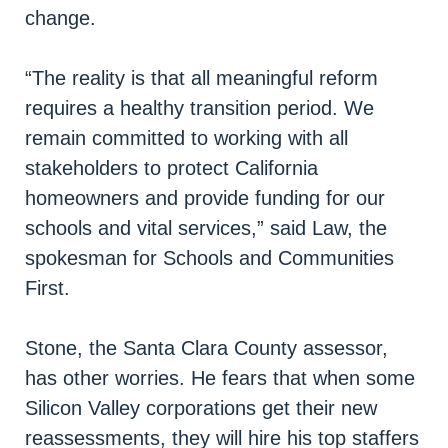
change.
“The reality is that all meaningful reform
requires a healthy transition period. We
remain committed to working with all
stakeholders to protect California
homeowners and provide funding for our
schools and vital services,” said Law, the
spokesman for Schools and Communities
First.
Stone, the Santa Clara County assessor,
has other worries. He fears that when some
Silicon Valley corporations get their new
reassessments, they will hire his top staffers