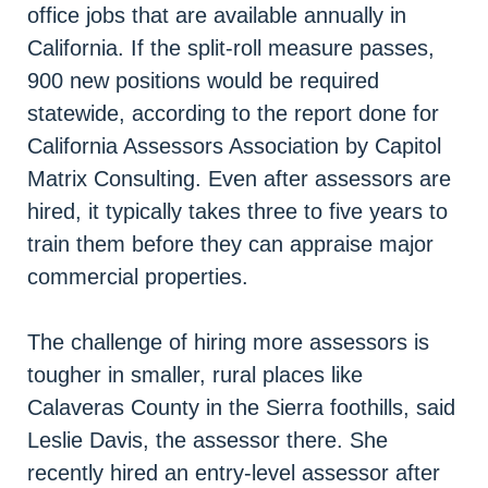
office jobs that are available annually in
California. If the split-roll measure passes,
900 new positions would be required
statewide, according to the report done for
California Assessors Association by Capitol
Matrix Consulting. Even after assessors are
hired, it typically takes three to five years to
train them before they can appraise major
commercial properties.
The challenge of hiring more assessors is
tougher in smaller, rural places like
Calaveras County in the Sierra foothills, said
Leslie Davis, the assessor there. She
recently hired an entry-level assessor after