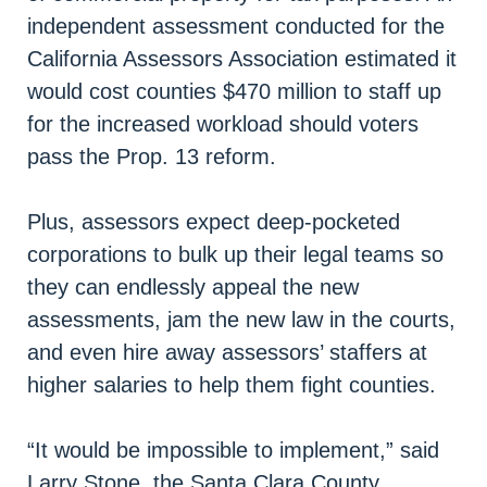
independent assessment conducted for the
California Assessors Association estimated it
would cost counties $470 million to staff up
for the increased workload should voters
pass the Prop. 13 reform.
Plus, assessors expect deep-pocketed
corporations to bulk up their legal teams so
they can endlessly appeal the new
assessments, jam the new law in the courts,
and even hire away assessors’ staffers at
higher salaries to help them fight counties.
“It would be impossible to implement,” said
Larry Stone, the Santa Clara County