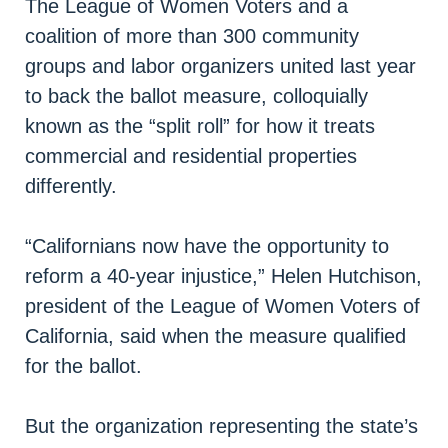
The League of Women Voters and a
coalition of more than 300 community
groups and labor organizers united last year
to back the ballot measure, colloquially
known as the “split roll” for how it treats
commercial and residential properties
differently.
“Californians now have the opportunity to
reform a 40-year injustice,” Helen Hutchison,
president of the League of Women Voters of
California, said when the measure qualified
for the ballot.
But the organization representing the state’s