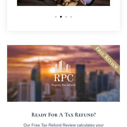
Free Review
Ready For A Tax Refund?
Our Free Tax Refund Review calculates your