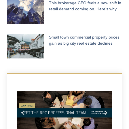
This brokerage CEO feels a new shift in
retail demand coming on. Here’s why.
Small town commercial property prices
gain as big city real estate declines