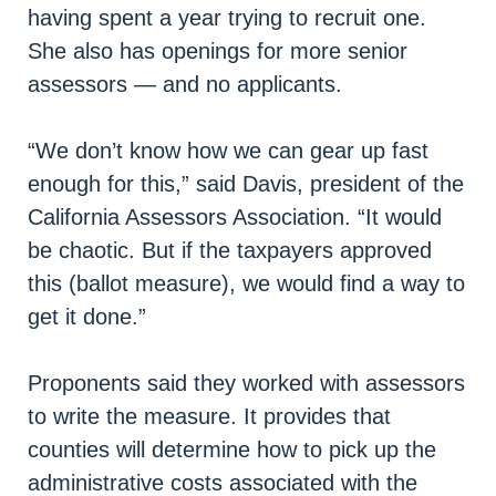
having spent a year trying to recruit one.
She also has openings for more senior
assessors — and no applicants.
“We don’t know how we can gear up fast
enough for this,” said Davis, president of the
California Assessors Association. “It would
be chaotic. But if the taxpayers approved
this (ballot measure), we would find a way to
get it done.”
Proponents said they worked with assessors
to write the measure. It provides that
counties will determine how to pick up the
administrative costs associated with the