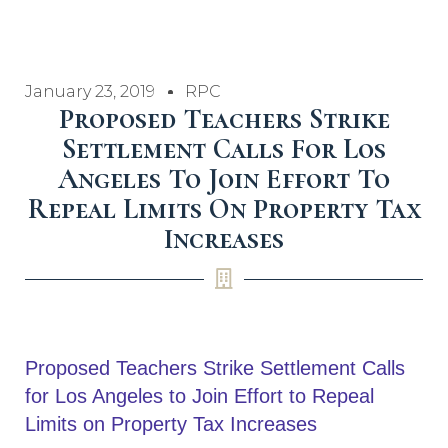
January 23, 2019
RPC
Proposed Teachers Strike
Settlement Calls For Los
Angeles To Join Effort To
Repeal Limits On Property Tax
Increases
Proposed Teachers Strike Settlement Calls
for Los Angeles to Join Effort to Repeal
Limits on Property Tax Increases