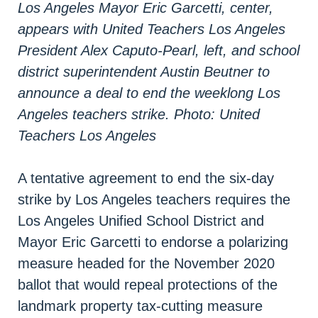
Los Angeles Mayor Eric Garcetti, center,
appears with United Teachers Los Angeles
President Alex Caputo-Pearl, left, and school
district superintendent Austin Beutner to
announce a deal to end the weeklong Los
Angeles teachers strike. Photo: United
Teachers Los Angeles
A tentative agreement to end the six-day
strike by Los Angeles teachers requires the
Los Angeles Unified School District and
Mayor Eric Garcetti to endorse a polarizing
measure headed for the November 2020
ballot that would repeal protections of the
landmark property tax-cutting measure