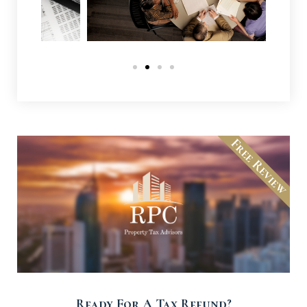
Free Review
Ready For A Tax Refund?