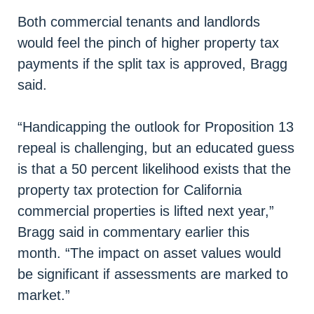
Both commercial tenants and landlords
would feel the pinch of higher property tax
payments if the split tax is approved, Bragg
said.
“Handicapping the outlook for Proposition 13
repeal is challenging, but an educated guess
is that a 50 percent likelihood exists that the
property tax protection for California
commercial properties is lifted next year,”
Bragg said in commentary earlier this
month. “The impact on asset values would
be significant if assessments are marked to
market.”