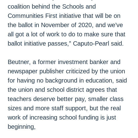
coalition behind the Schools and
Communities First initiative that will be on
the ballot in November of 2020, and we’ve
all got a lot of work to do to make sure that
ballot initiative passes,” Caputo-Pearl said.
Beutner, a former investment banker and
newspaper publisher criticized by the union
for having no background in education, said
the union and school district agrees that
teachers deserve better pay, smaller class
sizes and more staff support, but the real
work of increasing school funding is just
beginning,