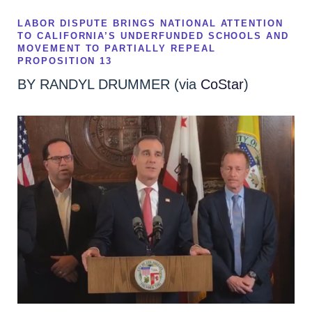
LABOR DISPUTE BRINGS NATIONAL ATTENTION
TO CALIFORNIA’S UNDERFUNDED SCHOOLS AND
MOVEMENT TO PARTIALLY REPEAL
PROPOSITION 13
BY
RANDYL DRUMMER (via
CoStar
)