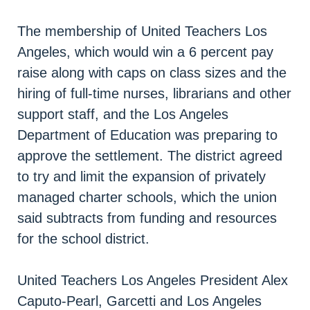
The membership of United Teachers Los
Angeles, which would win a 6 percent pay
raise along with caps on class sizes and the
hiring of full-time nurses, librarians and other
support staff, and the Los Angeles
Department of Education was preparing to
approve the settlement. The district agreed
to try and limit the expansion of privately
managed charter schools, which the union
said subtracts from funding and resources
for the school district.
United Teachers Los Angeles President Alex
Caputo-Pearl, Garcetti and Los Angeles