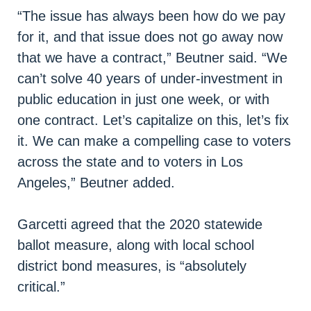
“The issue has always been how do we pay
for it, and that issue does not go away now
that we have a contract,” Beutner said. “We
can’t solve 40 years of under-investment in
public education in just one week, or with
one contract. Let’s capitalize on this, let’s fix
it. We can make a compelling case to voters
across the state and to voters in Los
Angeles,” Beutner added.
Garcetti agreed that the 2020 statewide
ballot measure, along with local school
district bond measures, is “absolutely
critical.”