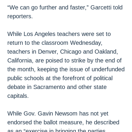
“We can go further and faster,” Garcetti told
reporters.
While Los Angeles teachers were set to
return to the classroom Wednesday,
teachers in Denver, Chicago and Oakland,
California, are poised to strike by the end of
the month, keeping the issue of underfunded
public schools at the forefront of political
debate in Sacramento and other state
capitals.
While Gov. Gavin Newsom has not yet
endorsed the ballot measure, he described
as an “exercise in bringing the parties