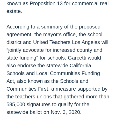
known as Proposition 13 for commercial real
estate.
According to a summary of the proposed
agreement, the mayor’s office, the school
district and United Teachers Los Angeles will
“jointly advocate for increased county and
state funding” for schools. Garcetti would
also endorse the statewide California
Schools and Local Communities Funding
Act, also known as the Schools and
Communities First, a measure supported by
the teachers unions that gathered more than
585,000 signatures to qualify for the
statewide ballot on Nov. 3, 2020.