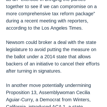
together to see if we can compromise on a
more comprehensive tax reform package”
during a recent meeting with reporters,
according to the Los Angeles Times.
Newsom could broker a deal with the state
legislature to avoid putting the measure on
the ballot under a 2014 state that allows
backers of an initiative to cancel their efforts
after turning in signatures.
In another move potentially undermining
Proposition 13, Assemblywoman Cecilia
Aguiar-Curry, a Democrat from Winters,
California, introduced ACA 1, a state