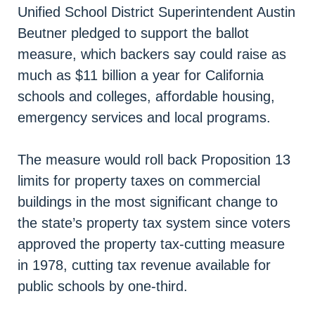
Unified School District Superintendent Austin
Beutner pledged to support the ballot
measure, which backers say could raise as
much as $11 billion a year for California
schools and colleges, affordable housing,
emergency services and local programs.
The measure would roll back Proposition 13
limits for property taxes on commercial
buildings in the most significant change to
the state’s property tax system since voters
approved the property tax-cutting measure
in 1978, cutting tax revenue available for
public schools by one-third.