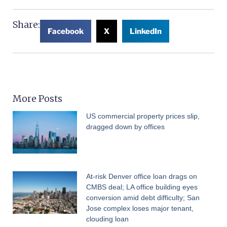
Share:
Facebook
X
LinkedIn
More Posts
US commercial property prices slip,
dragged down by offices
At-risk Denver office loan drags on
CMBS deal; LA office building eyes
conversion amid debt difficulty; San
Jose complex loses major tenant,
clouding loan