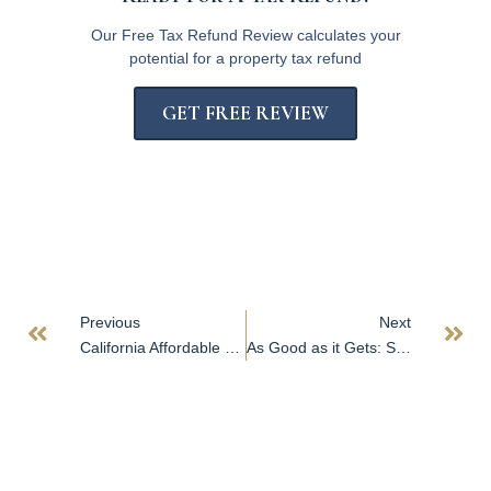
Our Free Tax Refund Review calculates your
potential for a property tax refund
GET FREE REVIEW
Previous
Next
California Affordable Housing Project May Hold One Answer to Worst US Housing Crisis
As Good as it Gets: San Diego’s Industrial Vacancy Hits Historic Low While Property Sales Reach All-Time High