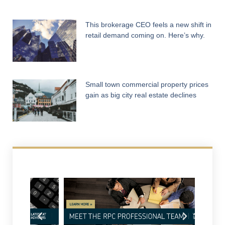
This brokerage CEO feels a new shift in
retail demand coming on. Here’s why.
Small town commercial property prices
gain as big city real estate declines