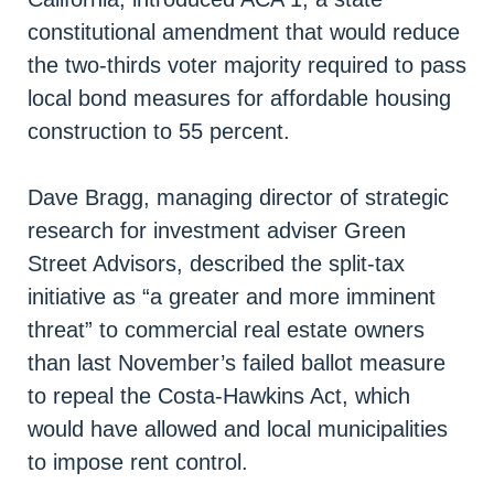
constitutional amendment that would reduce
the two-thirds voter majority required to pass
local bond measures for affordable housing
construction to 55 percent.
Dave Bragg, managing director of strategic
research for investment adviser Green
Street Advisors, described the split-tax
initiative as “a greater and more imminent
threat” to commercial real estate owners
than last November’s failed ballot measure
to repeal the Costa-Hawkins Act, which
would have allowed and local municipalities
to impose rent control.