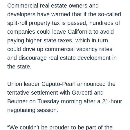
Commercial real estate owners and
developers have warned that if the so-called
split-roll property tax is passed, hundreds of
companies could leave California to avoid
paying higher state taxes, which in turn
could drive up commercial vacancy rates
and discourage real estate development in
the state.
Union leader Caputo-Pearl announced the
tentative settlement with Garcetti and
Beutner on Tuesday morning after a 21-hour
negotiating session.
“We couldn’t be prouder to be part of the