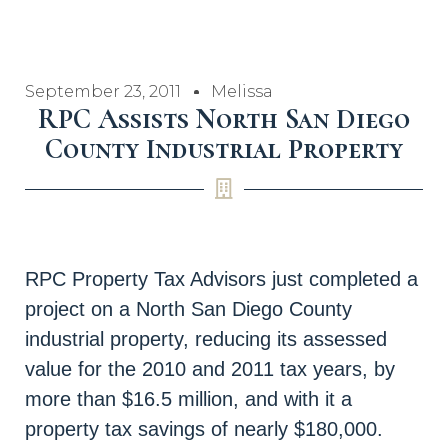
September 23, 2011
Melissa
RPC Assists North San Diego
County Industrial Property
RPC Property Tax Advisors just completed a
project on a North San Diego County
industrial property, reducing its assessed
value for the 2010 and 2011 tax years, by
more than $16.5 million, and with it a
property tax savings of nearly $180,000.