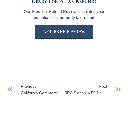
Ready For A Tax Refund?
Our Free Tax Refund Review calculates your
potential for a property tax refund
GET FREE REVIEW
Previous
Next
California Commercial Property Owners Value Reductions
RPC Signs Up 50 New Commercial Properties