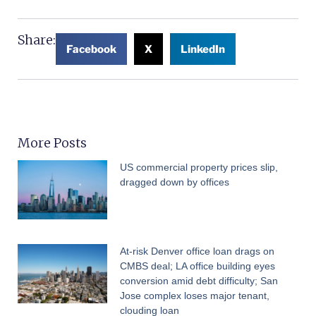
Share:
Facebook
X
LinkedIn
More Posts
US commercial property prices slip,
dragged down by offices
At-risk Denver office loan drags on
CMBS deal; LA office building eyes
conversion amid debt difficulty; San
Jose complex loses major tenant,
clouding loan