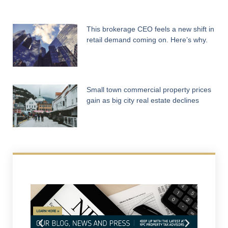
This brokerage CEO feels a new shift in
retail demand coming on. Here’s why.
Small town commercial property prices
gain as big city real estate declines