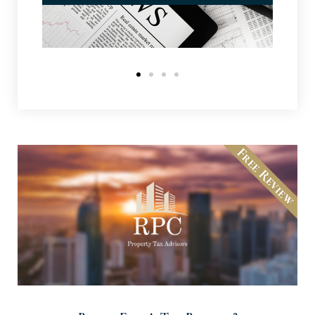
Free Review