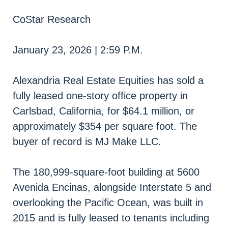
CoStar Research
January 23, 2026 | 2:59 P.M.
Alexandria Real Estate Equities has sold a
fully leased one-story office property in
Carlsbad, California, for $64.1 million, or
approximately $354 per square foot. The
buyer of record is MJ Make LLC.
The 180,999-square-foot building at 5600
Avenida Encinas, alongside Interstate 5 and
overlooking the Pacific Ocean, was built in
2015 and is fully leased to tenants including