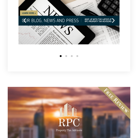
Free Review