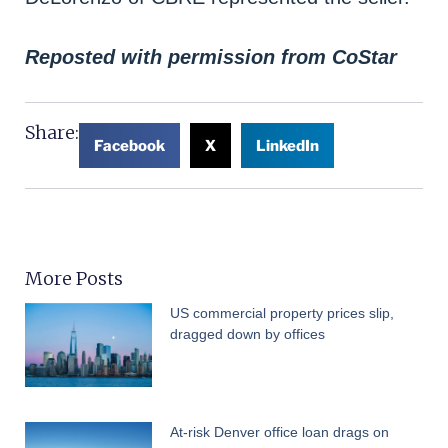
Reposted with permission from CoStar
Share:
Facebook
X
LinkedIn
More Posts
US commercial property prices slip,
dragged down by offices
At-risk Denver office loan drags on