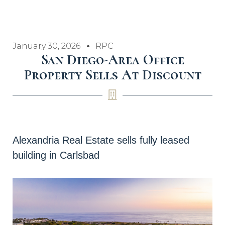
January 30, 2026
RPC
San Diego-Area Office
Property Sells At Discount
Alexandria Real Estate sells fully leased
building in Carlsbad