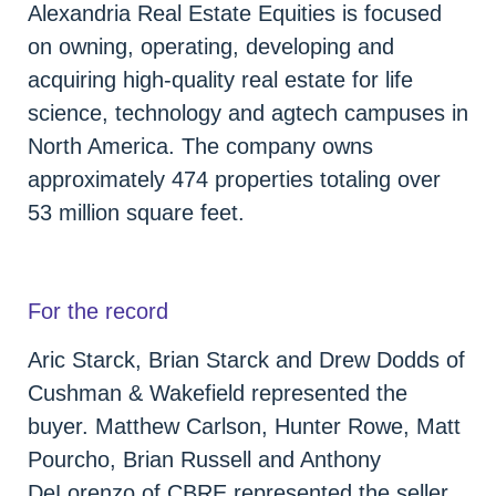
Alexandria Real Estate Equities is focused
on owning, operating, developing and
acquiring high-quality real estate for life
science, technology and agtech campuses in
North America. The company owns
approximately 474 properties totaling over
53 million square feet.
For the record
Aric Starck, Brian Starck and Drew Dodds of
Cushman & Wakefield represented the
buyer. Matthew Carlson, Hunter Rowe, Matt
Pourcho, Brian Russell and Anthony
DeLorenzo of CBRE represented the seller.