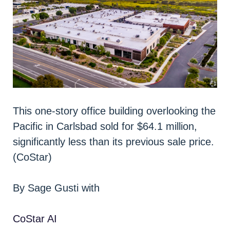
This one-story office building overlooking the
Pacific in Carlsbad sold for $64.1 million,
significantly less than its previous sale price.
(CoStar)
By Sage Gusti with
CoStar AI