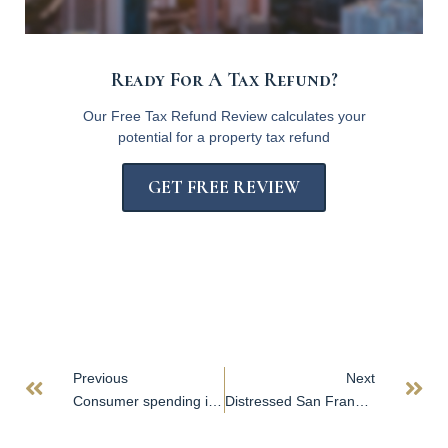
Ready For A Tax Refund?
Our Free Tax Refund Review calculates your
potential for a property tax refund
GET FREE REVIEW
Previous
Next
Consumer spending is resilient, but depends on savings to pay for it
Distressed San Francisco office buildings draw buyers; Google exit triggers downgrade; Vacancy drives concerns in Dallas