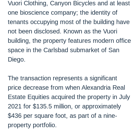
Vuori Clothing, Canyon Bicycles and at least
one bioscience company; the identity of
tenants occupying most of the building have
not been disclosed. Known as the Vuori
building, the property features modern office
space in the Carlsbad submarket of San
Diego.
The transaction represents a significant
price decrease from when Alexandria Real
Estate Equities acquired the property in July
2021 for $135.5 million, or approximately
$436 per square foot, as part of a nine-
property portfolio.