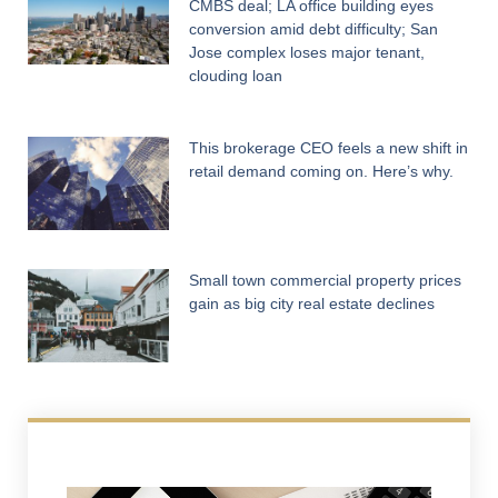
CMBS deal; LA office building eyes
conversion amid debt difficulty; San
Jose complex loses major tenant,
clouding loan
This brokerage CEO feels a new shift in
retail demand coming on. Here’s why.
Small town commercial property prices
gain as big city real estate declines