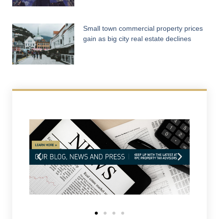
Small town commercial property prices
gain as big city real estate declines