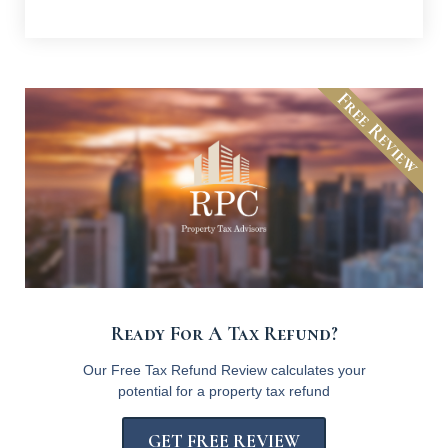
Free Review
Ready For A Tax Refund?
Our Free Tax Refund Review calculates your
potential for a property tax refund
GET FREE REVIEW