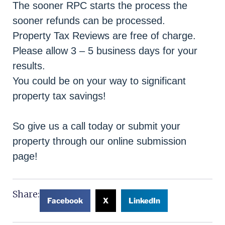
The sooner RPC starts the process the
sooner refunds can be processed.
Property Tax Reviews are free of charge.
Please allow 3 – 5 business days for your
results.
You could be on your way to significant
property tax savings!
So give us a call today or submit your
property through our online submission
page!
Share:
Facebook
X
LinkedIn