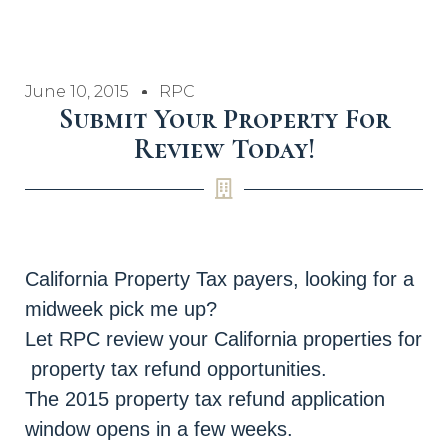
June 10, 2015
RPC
Submit Your Property For
Review Today!
California Property Tax payers, looking for a
midweek pick me up?
Let RPC review your California properties for
property tax refund opportunities.
The 2015 property tax refund application
window opens in a few weeks.