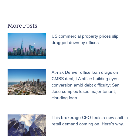
More Posts
US commercial property prices slip,
dragged down by offices
At-risk Denver office loan drags on
CMBS deal; LA office building eyes
conversion amid debt difficulty; San
Jose complex loses major tenant,
clouding loan
This brokerage CEO feels a new shift in
retail demand coming on. Here’s why.