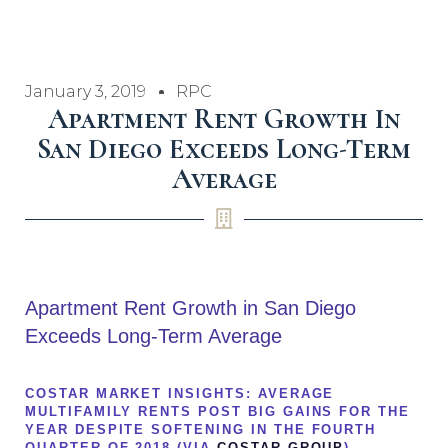
January 3, 2019
RPC
Apartment Rent Growth In
San Diego Exceeds Long-Term
Average
Apartment Rent Growth in San Diego
Exceeds Long-Term Average
COSTAR MARKET INSIGHTS: AVERAGE
MULTIFAMILY RENTS POST BIG GAINS FOR THE
YEAR DESPITE SOFTENING IN THE FOURTH
QUARTER OF 2018 (VIA
COSTAR GROUP
)