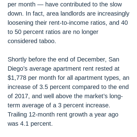
per month — have contributed to the slow
down. In fact, area landlords are increasingly
loosening their rent-to-income ratios, and 40
to 50 percent ratios are no longer
considered taboo.
Shortly before the end of December, San
Diego’s average apartment rent rested at
$1,778 per month for all apartment types, an
increase of 3.5 percent compared to the end
of 2017, and well above the market’s long-
term average of a 3 percent increase.
Trailing 12-month rent growth a year ago
was 4.1 percent.