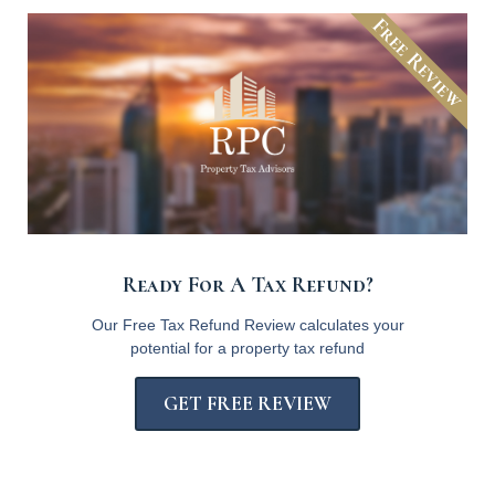
Free Review
Ready For A Tax Refund?
Our Free Tax Refund Review calculates your
potential for a property tax refund
GET FREE REVIEW