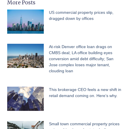
More Posts
US commercial property prices slip,
dragged down by offices
At-risk Denver office loan drags on
CMBS deal; LA office building eyes
conversion amid debt difficulty; San
Jose complex loses major tenant,
clouding loan
This brokerage CEO feels a new shift in
retail demand coming on. Here’s why.
Small town commercial property prices