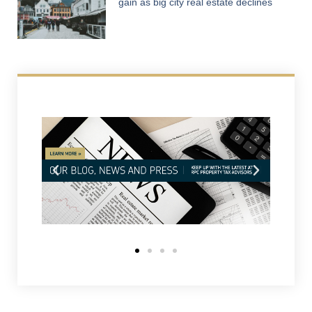
gain as big city real estate declines