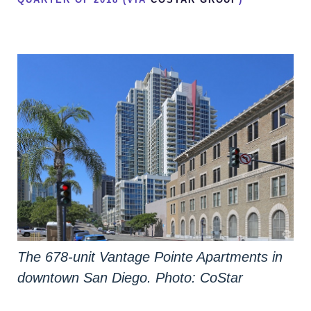
The 678-unit Vantage Pointe Apartments in
downtown San Diego. Photo: CoStar