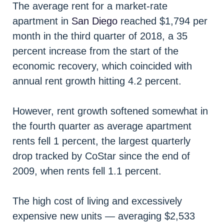
The average rent for a market-rate
apartment in
San Diego
reached $1,794 per
month in the third quarter of 2018, a 35
percent increase from the start of the
economic recovery, which coincided with
annual rent growth hitting 4.2 percent.
However, rent growth softened somewhat in
the fourth quarter as average apartment
rents fell 1 percent, the largest quarterly
drop tracked by CoStar since the end of
2009, when rents fell 1.1 percent.
The high cost of living and excessively
expensive new units — averaging $2,533