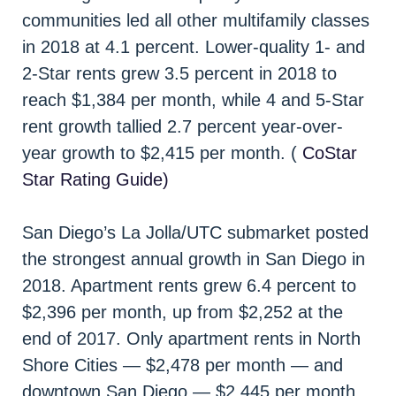
communities led all other multifamily classes
in 2018 at 4.1 percent. Lower-quality 1- and
2-Star rents grew 3.5 percent in 2018 to
reach $1,384 per month, while 4 and 5-Star
rent growth tallied 2.7 percent year-over-
year growth to $2,415 per month. (
CoStar
Star Rating Guide)
San Diego’s La Jolla/UTC submarket posted
the strongest annual growth in San Diego in
2018. Apartment rents grew 6.4 percent to
$2,396 per month, up from $2,252 at the
end of 2017. Only apartment rents in North
Shore Cities — $2,478 per month — and
downtown San Diego — $2,445 per month,