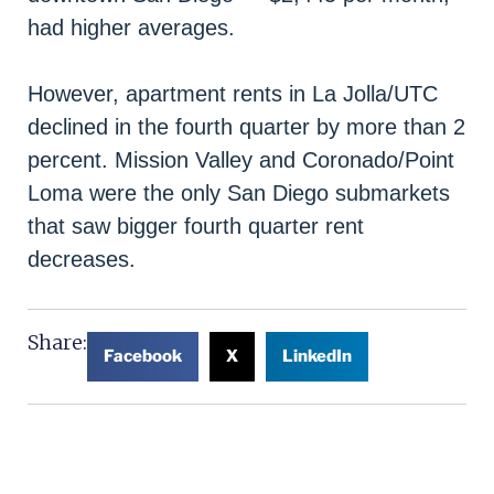
had higher averages.
However, apartment rents in La Jolla/UTC
declined in the fourth quarter by more than 2
percent. Mission Valley and Coronado/Point
Loma were the only San Diego submarkets
that saw bigger fourth quarter rent
decreases.
Share:
Facebook
X
LinkedIn