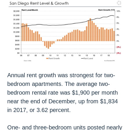
Annual rent growth was strongest for two-
bedroom apartments. The average two-
bedroom rental rate was $1,900 per month
near the end of December, up from $1,834
in 2017, or 3.62 percent.
One- and three-bedroom units posted nearly