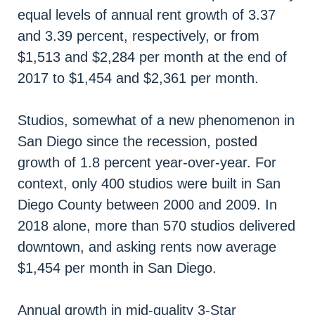
equal levels of annual rent growth of 3.37
and 3.39 percent, respectively, or from
$1,513 and $2,284 per month at the end of
2017 to $1,454 and $2,361 per month.
Studios, somewhat of a new phenomenon in
San Diego since the recession, posted
growth of 1.8 percent year-over-year. For
context, only 400 studios were built in San
Diego County between 2000 and 2009. In
2018 alone, more than 570 studios delivered
downtown, and asking rents now average
$1,454 per month in San Diego.
Annual growth in mid-quality 3-Star