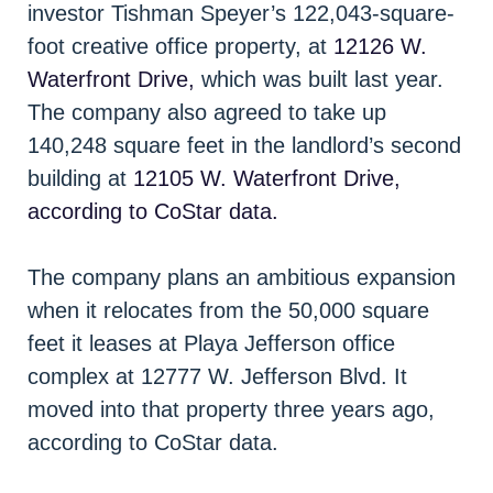
investor Tishman Speyer’s 122,043-square-
foot creative office property, at
12126 W.
Waterfront Drive,
which was built last year.
The company also agreed to take up
140,248 square feet in the landlord’s second
building at
12105 W. Waterfront Drive,
according to CoStar data.
The company plans an ambitious expansion
when it relocates from the 50,000 square
feet it leases at Playa Jefferson office
complex at 12777 W. Jefferson Blvd. It
moved into that property three years ago,
according to CoStar data.