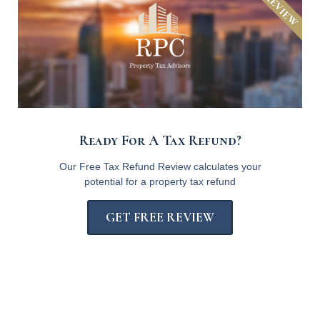
Ready For A Tax Refund?
Our Free Tax Refund Review calculates your
potential for a property tax refund
GET FREE REVIEW