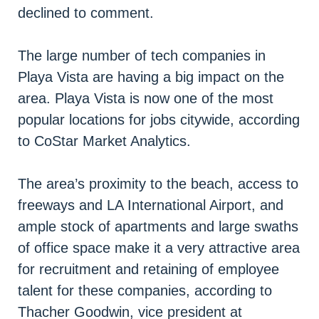
declined to comment.
The large number of tech companies in
Playa Vista are having a big impact on the
area. Playa Vista is now one of the most
popular locations for jobs citywide, according
to CoStar Market Analytics.
The area’s proximity to the beach, access to
freeways and LA International Airport, and
ample stock of apartments and large swaths
of office space make it a very attractive area
for recruitment and retaining of employee
talent for these companies, according to
Thacher Goodwin, vice president at