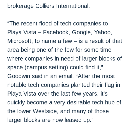
brokerage Colliers International.
“The recent flood of tech companies to
Playa Vista – Facebook, Google, Yahoo,
Microsoft, to name a few – is a result of that
area being one of the few for some time
where companies in need of larger blocks of
space (campus setting) could find it,”
Goodwin said in an email. “After the most
notable tech companies planted their flag in
Playa Vista over the last few years, it’s
quickly become a very desirable tech hub of
the lower Westside, and many of those
larger blocks are now leased up.”