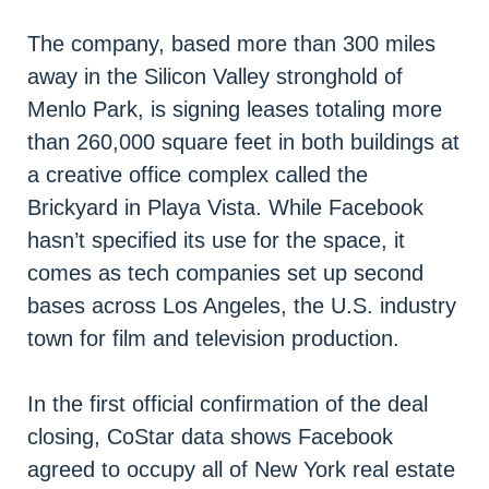
The company, based more than 300 miles
away in the Silicon Valley stronghold of
Menlo Park, is signing leases totaling more
than 260,000 square feet in both buildings at
a creative office complex called the
Brickyard in Playa Vista. While Facebook
hasn’t specified its use for the space, it
comes as tech companies set up second
bases across Los Angeles, the U.S. industry
town for film and television production.
In the first official confirmation of the deal
closing, CoStar data shows Facebook
agreed to occupy all of New York real estate