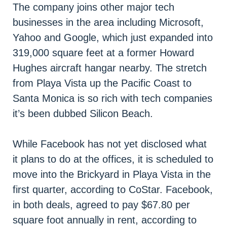
The company joins other major tech
businesses in the area including Microsoft,
Yahoo and Google, which just expanded into
319,000 square feet at a former Howard
Hughes aircraft hangar nearby. The stretch
from Playa Vista up the Pacific Coast to
Santa Monica is so rich with tech companies
it’s been dubbed Silicon Beach.
While Facebook has not yet disclosed what
it plans to do at the offices, it is scheduled to
move into the Brickyard in Playa Vista in the
first quarter, according to CoStar. Facebook,
in both deals, agreed to pay $67.80 per
square foot annually in rent, according to