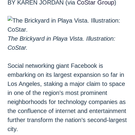
BY KAREN JORDAN (via
CoStar Group
)
The Brickyard in Playa Vista. Illustration:
CoStar.
Social networking giant Facebook is
embarking on its largest expansion so far in
Los Angeles, staking a major claim to space
in one of the region’s most prominent
neighborhoods for technology companies as
the confluence of internet and entertainment
further transform the nation’s second-largest
city.