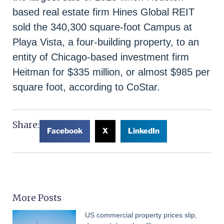
based real estate firm Hines Global REIT
sold the 340,300 square-foot Campus at
Playa Vista, a four-building property, to an
entity of Chicago-based investment firm
Heitman for $335 million, or almost $985 per
square foot, according to CoStar.
Share:
Facebook
X
LinkedIn
More Posts
US commercial property prices slip,