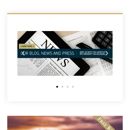
Free Review