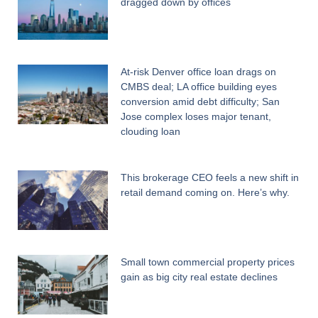
dragged down by offices
At-risk Denver office loan drags on
CMBS deal; LA office building eyes
conversion amid debt difficulty; San
Jose complex loses major tenant,
clouding loan
This brokerage CEO feels a new shift in
retail demand coming on. Here’s why.
Small town commercial property prices
gain as big city real estate declines