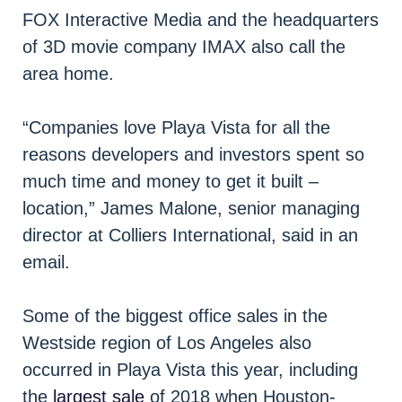
FOX Interactive Media and the headquarters
of 3D movie company IMAX also call the
area home.
“Companies love Playa Vista for all the
reasons developers and investors spent so
much time and money to get it built –
location,” James Malone, senior managing
director at Colliers International, said in an
email.
Some of the biggest office sales in the
Westside region of Los Angeles also
occurred in Playa Vista this year, including
the
largest sale
of 2018 when Houston-