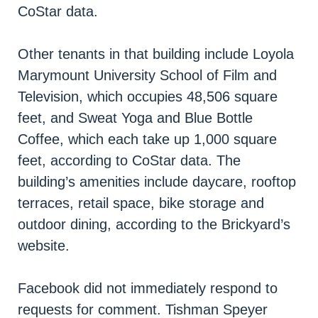
CoStar data.
Other tenants in that building include Loyola
Marymount University School of Film and
Television, which occupies 48,506 square
feet, and Sweat Yoga and Blue Bottle
Coffee, which each take up 1,000 square
feet, according to CoStar data. The
building’s amenities include daycare, rooftop
terraces, retail space, bike storage and
outdoor dining, according to the Brickyard’s
website.
Facebook did not immediately respond to
requests for comment. Tishman Speyer