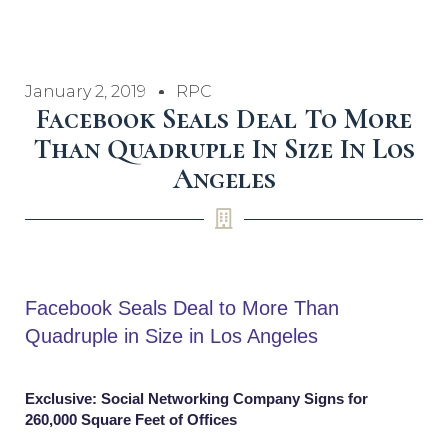
January 2, 2019
RPC
Facebook Seals Deal To More
Than Quadruple In Size In Los
Angeles
Facebook Seals Deal to More Than
Quadruple in Size in Los Angeles
Exclusive: Social Networking Company Signs for
260,000 Square Feet of Offices