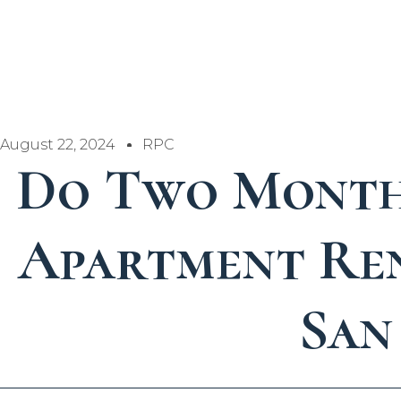
August 22, 2024
RPC
Do Two Month
Apartment Ren
San