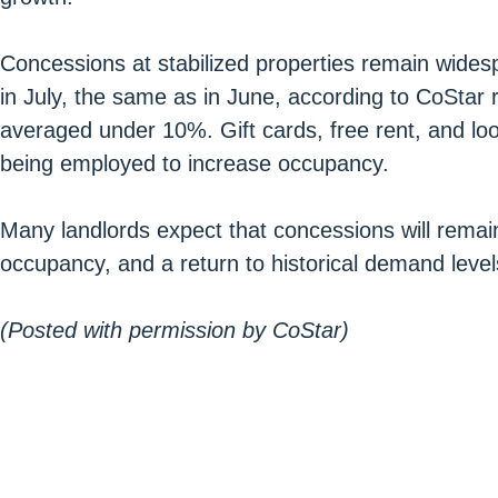
Concessions at stabilized properties remain wide
in July, the same as in June, according to CoStar 
averaged under 10%. Gift cards, free rent, and loo
being employed to increase occupancy.
Many landlords expect that concessions will remain i
occupancy, and a return to historical demand level
(Posted with permission by CoStar)