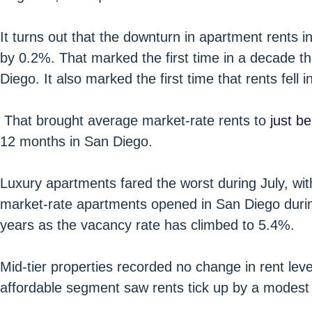
It turns out that the downturn in apartment rents in 
by 0.2%. That marked the first time in a decade th
Diego. It also marked the first time that rents fell 
That brought average market-rate rents to
just b
12 months in San Diego.
Luxury apartments fared the worst during July, wi
market-rate apartments opened in San Diego during
years as the vacancy rate has climbed to 5.4%.
Mid-tier properties recorded no change in rent leve
affordable segment saw rents tick up by a modest