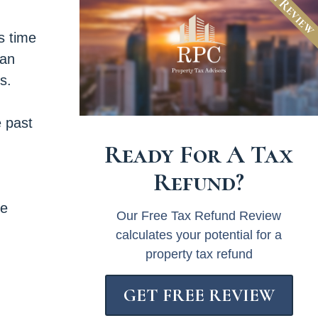
Free Revie
is time
San
s.
e past
Ready For A Tax
Refund?
ee
Our Free Tax Refund Review
calculates your potential for a
property tax refund
GET FREE REVIEW