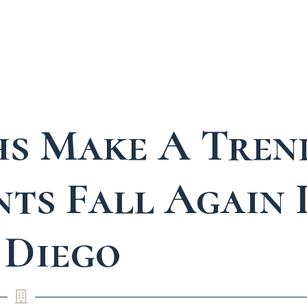
s Make A Tren
ts Fall Again 
 Diego