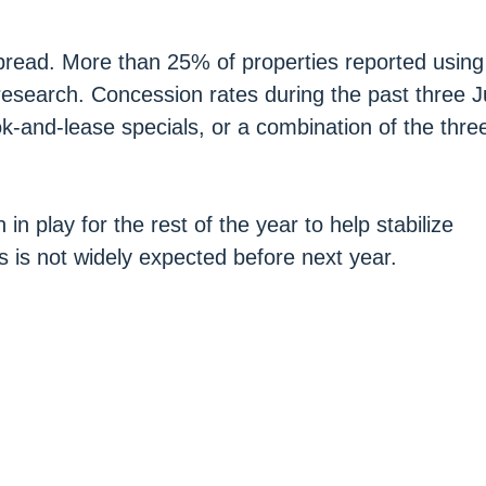
spread. More than 25% of properties reported usin
research. Concession rates during the past three J
k-and-lease specials, or a combination of the thre
n play for the rest of the year to help stabilize
s is not widely expected before next year.