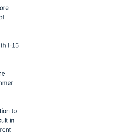
hore
of
th I-15
he
ummer
ion to
ult in
 rent