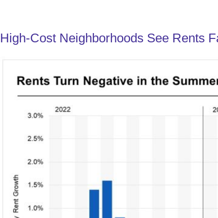
High-Cost Neighborhoods See Rents Fa