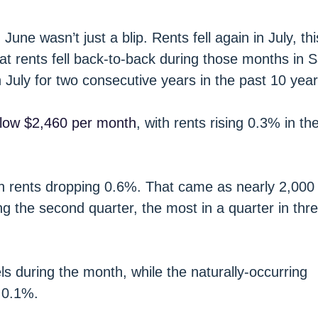
June wasn’t just a blip. Rents fell again in July, th
at rents fell back-to-back during those months in 
in July for two consecutive years in the past 10 year
elow $2,460 per month
, with rents rising 0.3% in th
th rents dropping 0.6%. That came as nearly 2,000
 the second quarter, the most in a quarter in thr
ls during the month, while the naturally-occurring
 0.1%.