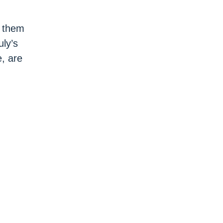
g them
uly’s
e, are