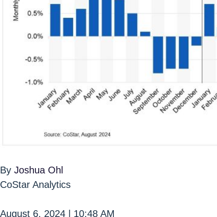
By
Joshua Ohl
CoStar Analytics
August 6, 2024 | 10:48 AM