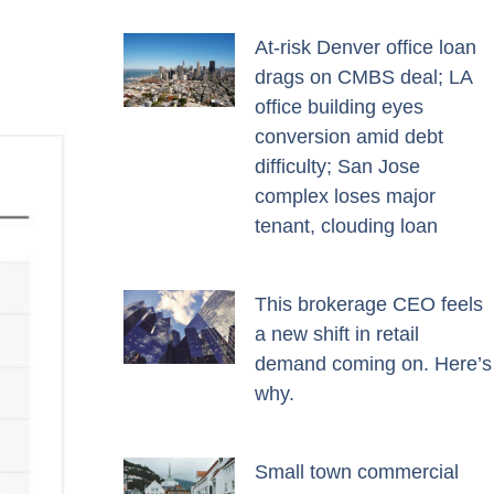
At-risk Denver office loan
drags on CMBS deal; LA
office building eyes
conversion amid debt
difficulty; San Jose
complex loses major
tenant, clouding loan
This brokerage CEO feels
a new shift in retail
demand coming on. Here’s
why.
Small town commercial