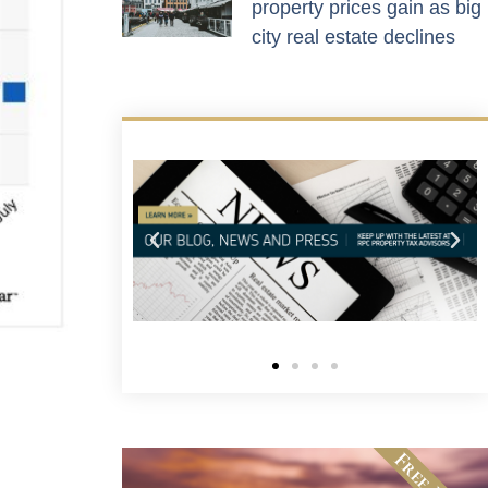
property prices gain as big
city real estate declines