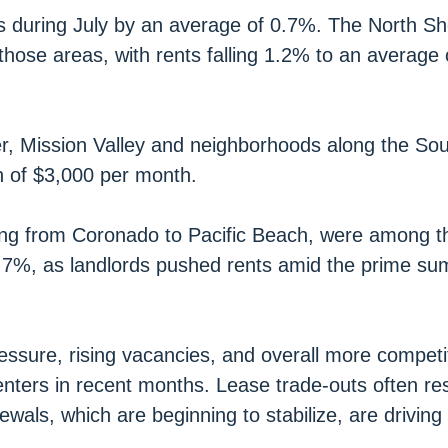
as during July by an average of 0.7%. The North S
those areas, with rents falling 1.2% to an average 
, Mission Valley and neighborhoods along the Sou
th of $3,000 per month.
ing from Coronado to Pacific Beach, were among t
 0.7%, as landlords pushed rents amid the prime s
sure, rising vacancies, and overall more competit
nters in recent months. Lease trade-outs often res
ewals, which are beginning to stabilize, are driving