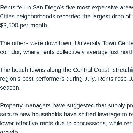
Rents fell in San Diego’s five most expensive are
Cities neighborhoods recorded the largest drop of 
$3,500 per month.
The others were downtown, University Town Center
corridor, where rents collectively average just nor
The beach towns along the Central Coast, stretch
region’s best performers during July. Rents rose
season.
Property managers have suggested that supply pres
secure new households have shifted leverage to re
lower effective rents due to concessions, while ren
growth.