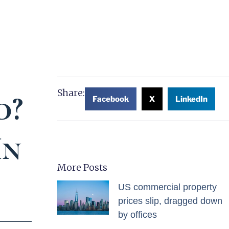
Share:
d?
Facebook
X
LinkedIn
In
More Posts
US commercial property
prices slip, dragged down
by offices