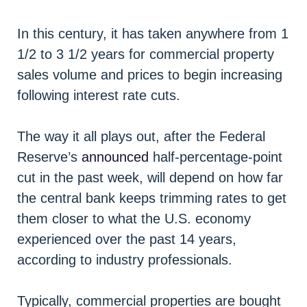
In this century, it has taken anywhere from 1
1/2 to 3 1/2 years for commercial property
sales volume and prices to begin increasing
following interest rate cuts.
The way it all plays out, after the Federal
Reserve’s
announced
half-percentage-point
cut in the past week, will depend on how far
the central bank keeps trimming rates to get
them closer to what the U.S. economy
experienced over the past 14 years,
according to industry professionals.
Typically, commercial properties are bought