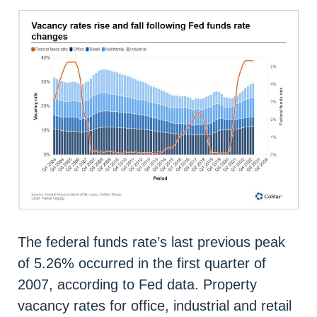
The federal funds rate’s last previous peak
of 5.26% occurred in the first quarter of
2007, according to Fed data. Property
vacancy rates for office, industrial and retail