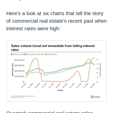
Here’s a look at six charts that tell the story
of commercial real estate’s recent past when
interest rates were high: