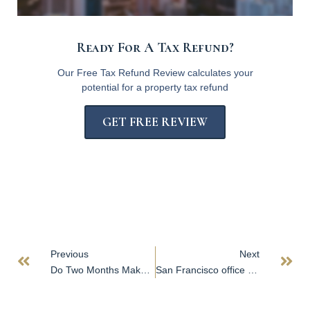
Ready For A Tax Refund?
Our Free Tax Refund Review calculates your
potential for a property tax refund
GET FREE REVIEW
Previous
Next
Do Two Months Make a Trend? Apartment Rents Fall Again in San Diego
San Francisco office tower hits market within months of public auction sale