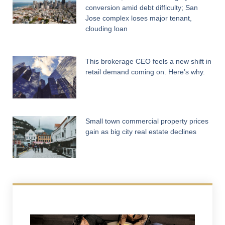
conversion amid debt difficulty; San
Jose complex loses major tenant,
clouding loan
This brokerage CEO feels a new shift in
retail demand coming on. Here’s why.
Small town commercial property prices
gain as big city real estate declines