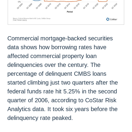
Commercial mortgage-backed securities
data shows how borrowing rates have
affected commercial property loan
delinquencies over the century. The
percentage of delinquent CMBS loans
started climbing just two quarters after the
federal funds rate hit 5.25% in the second
quarter of 2006, according to CoStar Risk
Analytics data. It took six years before the
delinquency rate peaked.