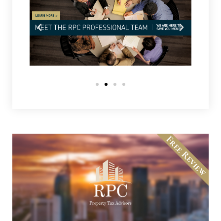
Free Review