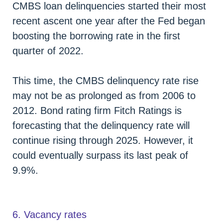
CMBS loan delinquencies started their most
recent ascent one year after the Fed began
boosting the borrowing rate in the first
quarter of 2022.
This time, the CMBS delinquency rate rise
may not be as prolonged as from 2006 to
2012. Bond rating firm Fitch Ratings is
forecasting that the delinquency rate will
continue rising through 2025. However, it
could eventually surpass its last peak of
9.9%.
6. Vacancy rates