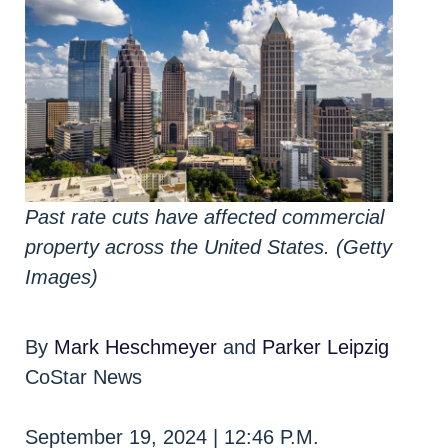
Past rate cuts have affected commercial
property across the United States. (Getty
Images)
By
Mark Heschmeyer
and
Parker Leipzig
CoStar News
September 19, 2024 | 12:46 P.M.