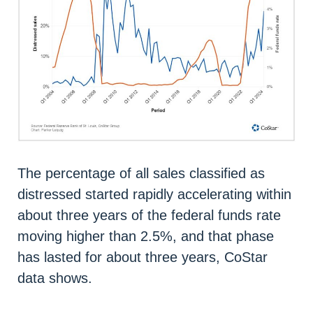
The percentage of all sales classified as
distressed started rapidly accelerating within
about three years of the federal funds rate
moving higher than 2.5%, and that phase
has lasted for about three years, CoStar
data shows.