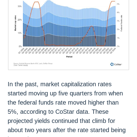
In the past, market capitalization rates
started moving up five quarters from when
the federal funds rate moved higher than
5%, according to CoStar data. These
projected yields continued that climb for
about two years after the rate started being