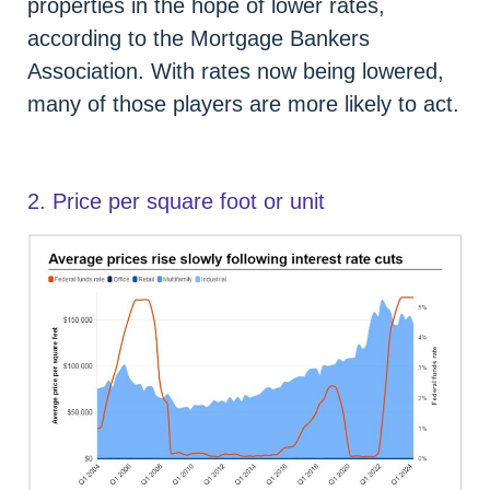
properties in the hope of lower rates,
according to the Mortgage Bankers
Association. With rates now being lowered,
many of those players are more likely to act.
2. Price per square foot or unit