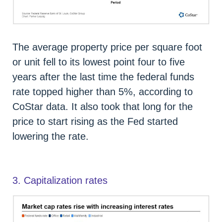
The average property price per square foot
or unit fell to its lowest point four to five
years after the last time the federal funds
rate topped higher than 5%, according to
CoStar data. It also took that long for the
price to start rising as the Fed started
lowering the rate.
3. Capitalization rates