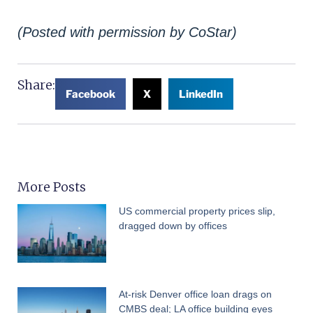
(Posted with permission by CoStar)
Share:
Facebook
X
LinkedIn
More Posts
US commercial property prices slip,
dragged down by offices
At-risk Denver office loan drags on
CMBS deal; LA office building eyes