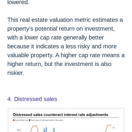
lowered.
This real estate valuation metric estimates a
property’s potential return on investment,
with a lower cap rate generally better
because it indicates a less risky and more
valuable property. A higher cap rate means a
higher return, but the investment is also
riskier.
4. Distressed sales