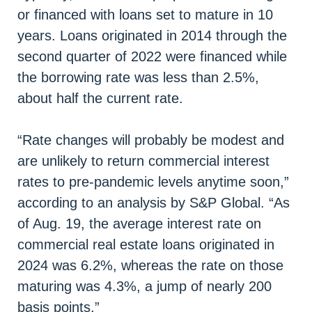
or financed with loans set to mature in 10
years. Loans originated in 2014 through the
second quarter of 2022 were financed while
the borrowing rate was less than 2.5%,
about half the current rate.
“Rate changes will probably be modest and
are unlikely to return commercial interest
rates to pre-pandemic levels anytime soon,”
according to an analysis by S&P Global. “As
of Aug. 19, the average interest rate on
commercial real estate loans originated in
2024 was 6.2%, whereas the rate on those
maturing was 4.3%, a jump of nearly 200
basis points.”