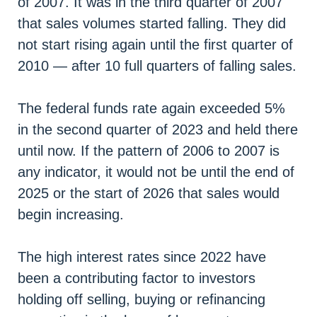
of 2007. It was in the third quarter of 2007
that sales volumes started falling. They did
not start rising again until the first quarter of
2010 — after 10 full quarters of falling sales.
The federal funds rate again exceeded 5%
in the second quarter of 2023 and held there
until now. If the pattern of 2006 to 2007 is
any indicator, it would not be until the end of
2025 or the start of 2026 that sales would
begin increasing.
The high interest rates since 2022 have
been a contributing factor to investors
holding off selling, buying or refinancing