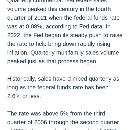
Quarterly commercial real estate sales
volume peaked this century in the fourth
quarter of 2021 when the federal funds rate
was at 0.08%, according to Fed data. In
2022, the Fed began its steady push to raise
the rate to help bring down rapidly rising
inflation. Quarterly multifamily sales volume
peaked just as that process began.
Historically, sales have climbed quarterly as
long as the federal funds rate has been
2.6% or less.
The rate was above 5% from the third
quarter of 2006 through the second quarter