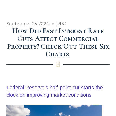
September 23, 2024
RPC
How Did Past Interest Rate
Cuts Affect Commercial
Property? Check Out These Six
Charts.
Federal Reserve’s half-point cut starts the
clock on improving market conditions