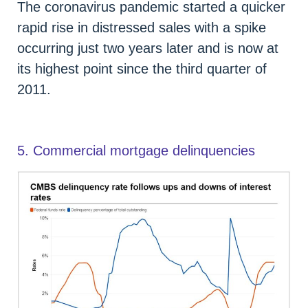
The coronavirus pandemic started a quicker
rapid rise in distressed sales with a spike
occurring just two years later and is now at
its highest point since the third quarter of
2011.
5. Commercial mortgage delinquencies