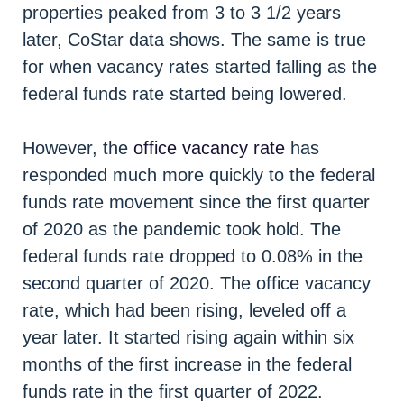
properties peaked from 3 to 3 1/2 years
later, CoStar data shows. The same is true
for when vacancy rates started falling as the
federal funds rate started being lowered.
However, the
office vacancy rate
has
responded much more quickly to the federal
funds rate movement since the first quarter
of 2020 as the pandemic took hold. The
federal funds rate dropped to 0.08% in the
second quarter of 2020. The office vacancy
rate, which had been rising, leveled off a
year later. It started rising again within six
months of the first increase in the federal
funds rate in the first quarter of 2022.