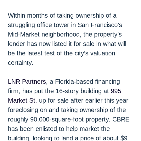
Within months of taking ownership of a
struggling office tower in San Francisco’s
Mid-Market neighborhood, the property’s
lender has now listed it for sale in what will
be the latest test of the city’s valuation
certainty.
LNR Partners
, a Florida-based financing
firm, has put the 16-story building at
995
Market St.
up for sale after earlier this year
foreclosing on and taking ownership of the
roughly 90,000-square-foot property. CBRE
has been enlisted to help market the
building, looking to land a price of about $9