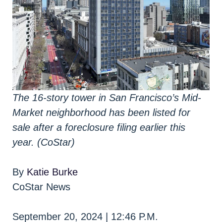
The 16-story tower in San Francisco’s Mid-
Market neighborhood has been listed for
sale after a foreclosure filing earlier this
year. (CoStar)
By
Katie Burke
CoStar News
September 20, 2024 | 12:46 P.M.