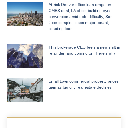
At-risk Denver office loan drags on
CMBS deal; LA office building eyes
conversion amid debt difficulty; San
Jose complex loses major tenant,
clouding loan
This brokerage CEO feels a new shift in
retail demand coming on. Here’s why.
Small town commercial property prices
gain as big city real estate declines