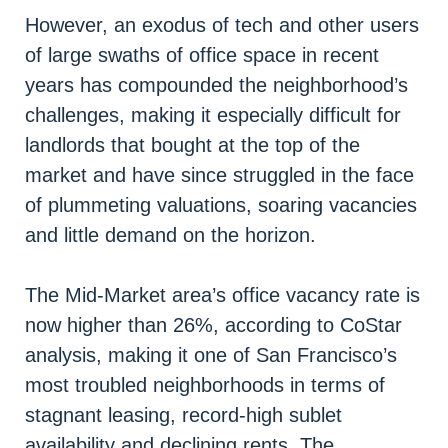
However, an exodus of tech and other users
of large swaths of office space in recent
years has compounded the neighborhood’s
challenges, making it especially difficult for
landlords that bought at the top of the
market and have since struggled in the face
of plummeting valuations, soaring vacancies
and little demand on the horizon.
The Mid-Market area’s office vacancy rate is
now higher than 26%, according to CoStar
analysis, making it one of San Francisco’s
most troubled neighborhoods in terms of
stagnant leasing, record-high sublet
availability and declining rents. The