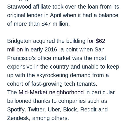
Starwood affiliate took over the loan from its
original lender in April when it had a balance
of more than $47 million.
Bridgeton acquired the building
for $62
million
in early 2016, a point when San
Francisco’s office market was the most
expensive in the country and unable to keep
up with the skyrocketing demand from a
cohort of fast-growing tech tenants.
The
Mid-Market neighborhood
in particular
ballooned thanks to companies such as
Spotify, Twitter, Uber, Block, Reddit and
Zendesk, among others.