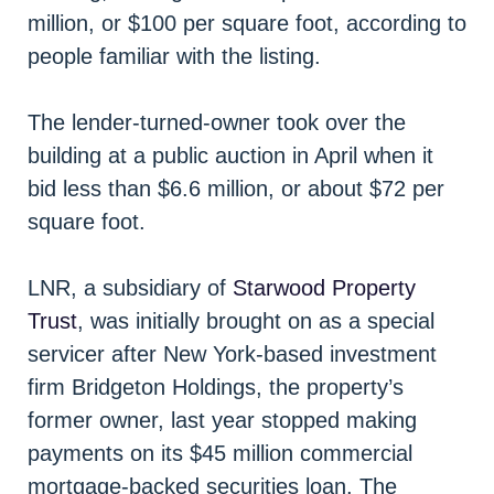
million, or $100 per square foot, according to
people familiar with the listing.
The lender-turned-owner took over the
building at a public auction in April when it
bid less than $6.6 million, or about $72 per
square foot.
LNR, a subsidiary of
Starwood Property
Trust
, was initially brought on as a special
servicer after New York-based investment
firm Bridgeton Holdings, the property’s
former owner, last year stopped making
payments on its $45 million commercial
mortgage-backed securities loan. The