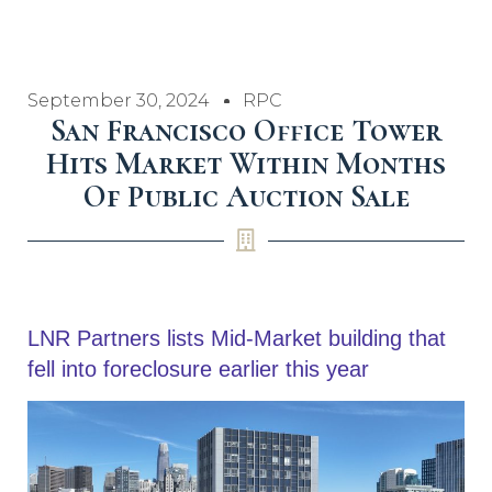
September 30, 2024
RPC
San Francisco Office Tower
Hits Market Within Months
Of Public Auction Sale
LNR Partners lists Mid-Market building that
fell into foreclosure earlier this year