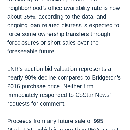
neighborhood’s office availability rate is now
about 35%, according to the data, and
ongoing loan-related distress is expected to
force some ownership transfers through
foreclosures or short sales over the
foreseeable future.
LNR’s auction bid valuation represents a
nearly 90% decline compared to Bridgeton’s
2016 purchase price. Neither firm
immediately responded to CoStar News’
requests for comment.
Proceeds from any future sale of 995
Market St., which is more than 95% vacant,