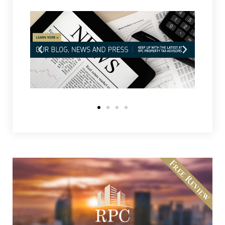
Free Review