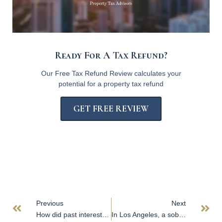
Ready For A Tax Refund?
Our Free Tax Refund Review calculates your
potential for a property tax refund
GET FREE REVIEW
Previous
Next
How did past interest rate cuts affect commercial property? Check out these six charts.
In Los Angeles, a sober office market persists amid modest leasing