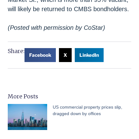
will likely be returned to CMBS bondholders.
(Posted with permission by CoStar)
Share:
Facebook
X
LinkedIn
More Posts
US commercial property prices slip,
dragged down by offices