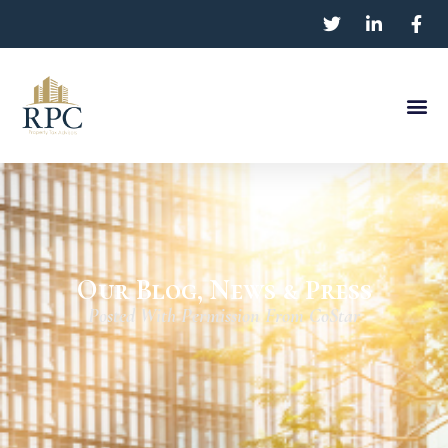
Our Blog, News & Press
Posted With Permission From CoStar