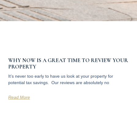
WHY NOW IS A GREAT TIME TO REVIEW YOUR
PROPERTY
It’s never too early to have us look at your property for
potential tax savings. Our reviews are absolutely no
Read More