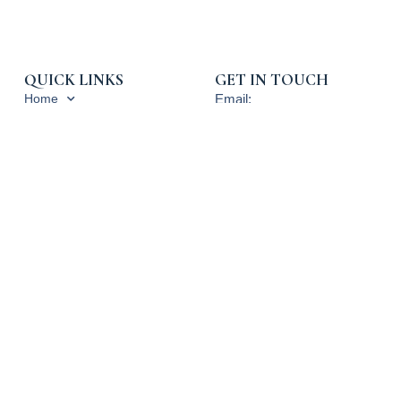
QUICK LINKS
GET IN TOUCH
Home
Email:
info@rpcpropertytax.com
Services
Phone: 619-225-0054
Blog, News and Press
Toll Free: 800-540-3900
About RPC
Hours: 9am - 5pm PST
Contact Us