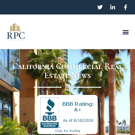
California Commercial Real
Estate News