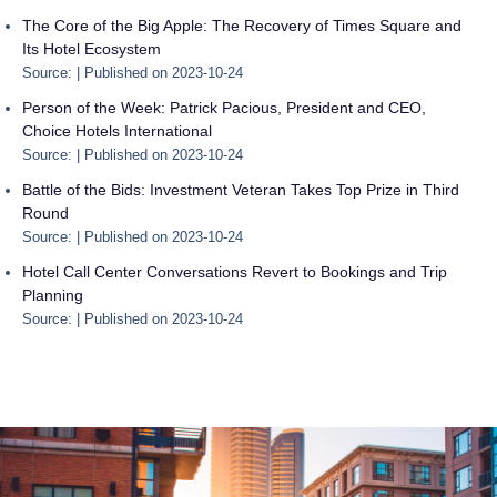
The Core of the Big Apple: The Recovery of Times Square and
Its Hotel Ecosystem
Source:
Published on 2023-10-24
Person of the Week: Patrick Pacious, President and CEO,
Choice Hotels International
Source:
Published on 2023-10-24
Battle of the Bids: Investment Veteran Takes Top Prize in Third
Round
Source:
Published on 2023-10-24
Hotel Call Center Conversations Revert to Bookings and Trip
Planning
Source:
Published on 2023-10-24