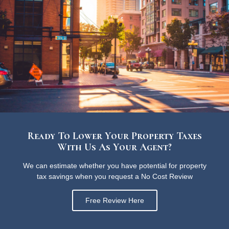
Ready To Lower Your Property Taxes
With Us As Your Agent?
We can estimate whether you have potential for property
tax savings when you request a No Cost Review
Free Review Here