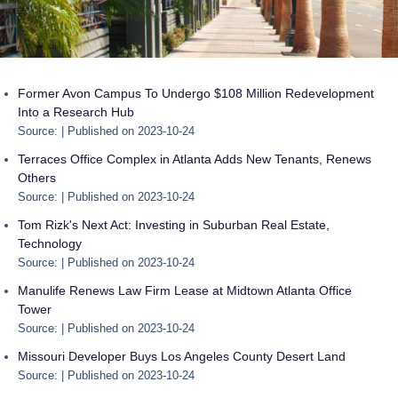
Former Avon Campus To Undergo $108 Million Redevelopment
Into a Research Hub
Source:
Published on 2023-10-24
Terraces Office Complex in Atlanta Adds New Tenants, Renews
Others
Source:
Published on 2023-10-24
Tom Rizk's Next Act: Investing in Suburban Real Estate,
Technology
Source:
Published on 2023-10-24
Manulife Renews Law Firm Lease at Midtown Atlanta Office
Tower
Source:
Published on 2023-10-24
Missouri Developer Buys Los Angeles County Desert Land
Source:
Published on 2023-10-24