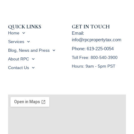
QUICK LINKS
GET IN TOUCH
Home
Email:
info@rpcpropertytax.com
Services
Phone: 619-225-0054
Blog, News and Press
Toll Free: 800-540-3900
About RPC
Hours: 9am - 5pm PST
Contact Us