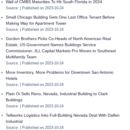
Wall of CMBS Maturities To Hit South Florida in 2024
Source:
Published on 2023-10-24
Small Chicago Building Gets One Last Office Tenant Before
Making Way for Apartment Tower
Source:
Published on 2023-10-24
Gordon Brothers Picks Co-Heads of North American Real
Estate, US Government Names Buildings Service
Commissioner, JLL Capital Markets Pro Moves to Southeast
Multifamily Team
Source:
Published on 2023-10-24
More Inventory, More Problems for Downtown San Antonio
Hotels
Source:
Published on 2023-10-24
Plain Oi Sells Reno, Nevada, Industrial Building to Clark
Buildings
Source:
Published on 2023-10-24
Tellworks Logistics Inks Full-Building Nevada Deal With Dalfen
Industrial
Source:
Published on 2023-10-24