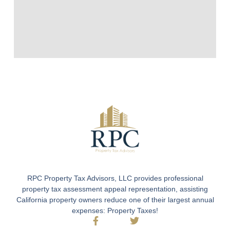
RPC Property Tax Advisors, LLC provides professional
property tax assessment appeal representation, assisting
California property owners reduce one of their largest annual
expenses: Property Taxes!