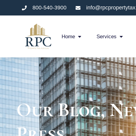
800-540-3900
info@rpcpropertyta
Home
Services
Our Blog, Ne
Press