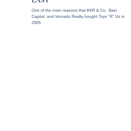
LAST
One of the main reasons that KKR & Co., Bain
Capital, and Vornado Realty bought Toys “R” Us in
2005
Read More
RPC Property Tax Advisors,
LLC provides professional