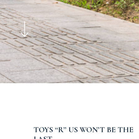
TOYS “R” US WON’T BE THE