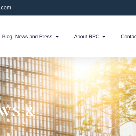
x.com
Blog, News and Press
About RPC
Contac
ws &