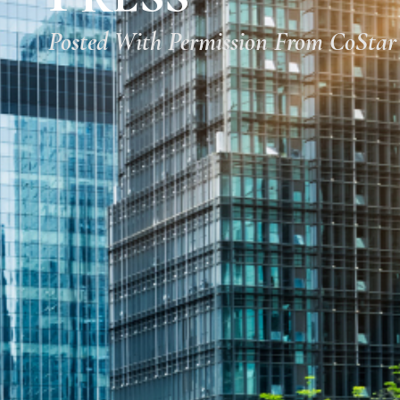
Posted With Permission From CoStar