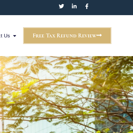
Free Tax Refund Review
t Us