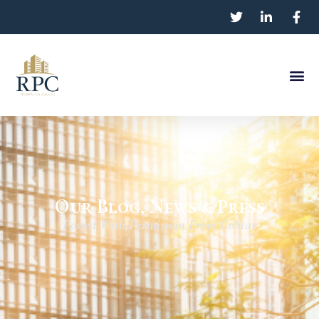
Our Blog, News & Press
Posted With Permission From CoStar