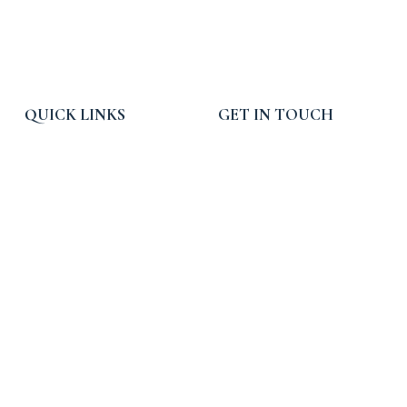
QUICK LINKS
GET IN TOUCH
Home
Email:
info@rpcpropertytax.com
Services
Phone: 619-225-0054
Blog, News and Press
Toll Free: 800-540-3900
About RPC
Hours: 9am - 5pm PST
Contact Us