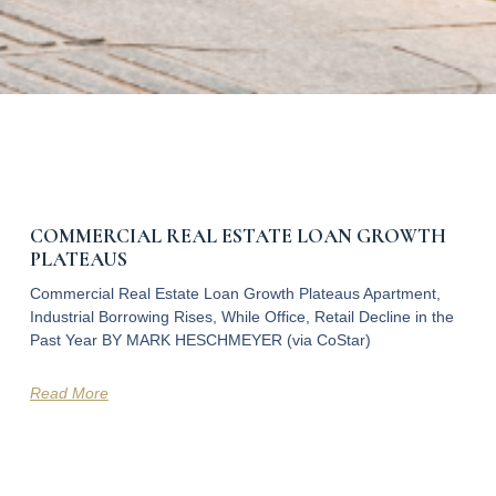
COMMERCIAL REAL ESTATE LOAN GROWTH
PLATEAUS
Commercial Real Estate Loan Growth Plateaus Apartment,
Industrial Borrowing Rises, While Office, Retail Decline in the
Past Year BY MARK HESCHMEYER (via CoStar)
Read More