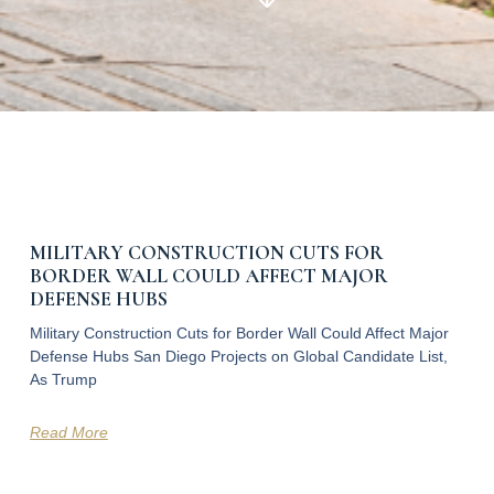
MILITARY CONSTRUCTION CUTS FOR
BORDER WALL COULD AFFECT MAJOR
DEFENSE HUBS
Military Construction Cuts for Border Wall Could Affect Major
Defense Hubs San Diego Projects on Global Candidate List,
As Trump
Read More