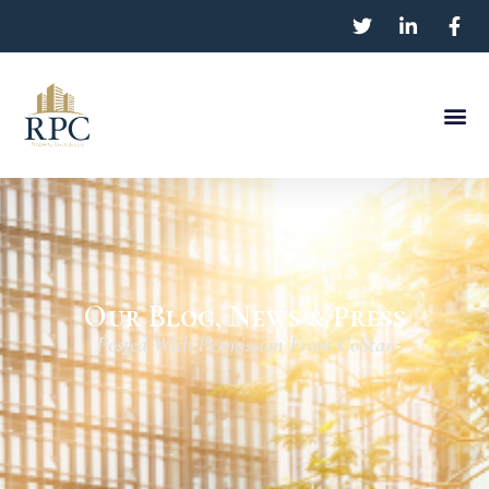
Our Blog, News & Press
Posted With Permission From CoStar