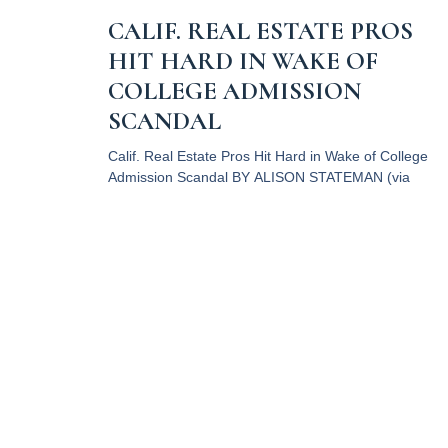
CALIF. REAL ESTATE PROS
HIT HARD IN WAKE OF
COLLEGE ADMISSION
SCANDAL
Calif. Real Estate Pros Hit Hard in Wake of College
Admission Scandal BY ALISON STATEMAN (via
Commercial Observer) Photo by Sharon
McCutcheon on Unsplash It
Read More