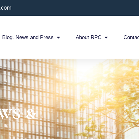
x.com
Blog, News and Press
About RPC
Contac
ws &