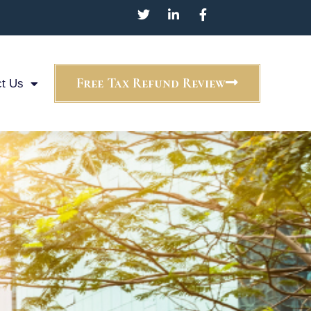
Free Tax Refund Review
t Us