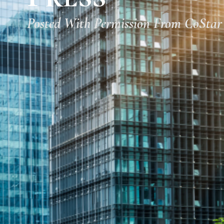
Posted With Permission From CoStar