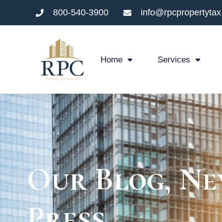
800-540-3900
info@rpcpropertyta
Home
Services
Our Blog, Ne
Press