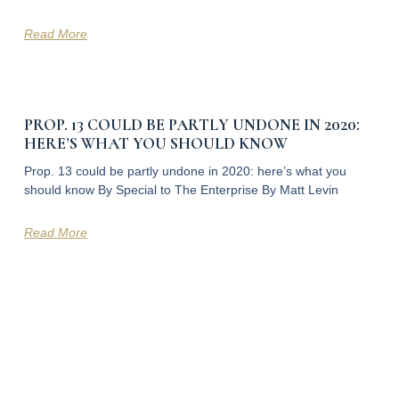
Read More
PROP. 13 COULD BE PARTLY UNDONE IN 2020:
HERE’S WHAT YOU SHOULD KNOW
Prop. 13 could be partly undone in 2020: here’s what you
should know By Special to The Enterprise By Matt Levin
Read More