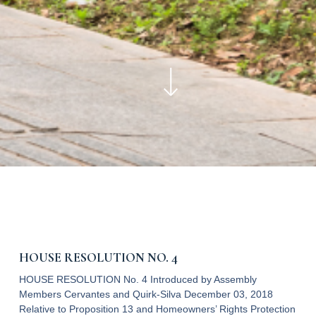
HOUSE RESOLUTION NO. 4
HOUSE RESOLUTION No. 4 Introduced by Assembly
Members Cervantes and Quirk-Silva December 03, 2018
Relative to Proposition 13 and Homeowners’ Rights Protection