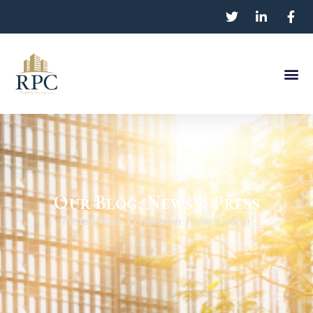
Our Blog, News & Press
Posted With Permission From CoStar