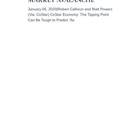
MARKET AVALANCHE
January 06, 2020|Robert Calhoun and Matt Powers
(Via: CoStar) CoStar Economy: The Tipping Point
Can Be Tough to Predict “As
Read More
RPC Property Tax Advisors,
LLC provides professional