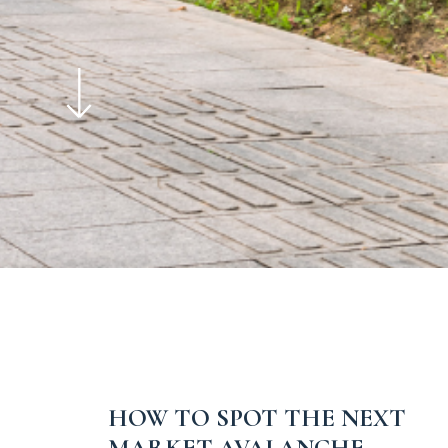
HOW TO SPOT THE NEXT