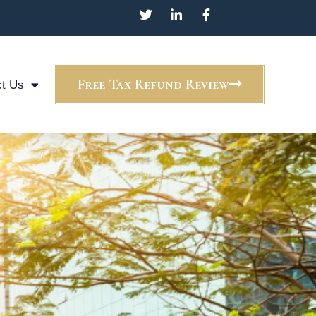
Free Tax Refund Review
t Us