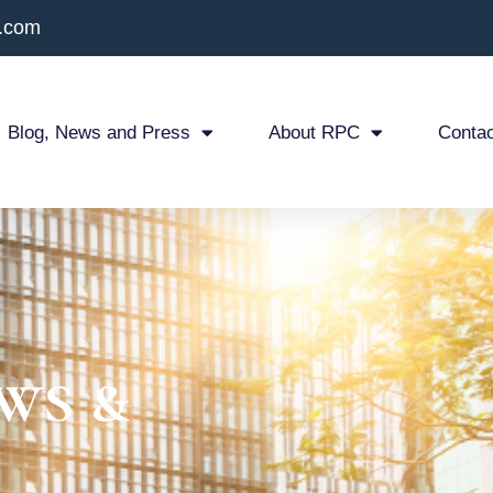
x.com
Blog, News and Press
About RPC
Contac
ws &