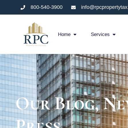
800-540-3900
info@rpcpropertyta
Home
Services
Our Blog, Ne
Press