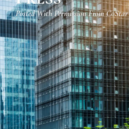
Posted With Permission From CoStar