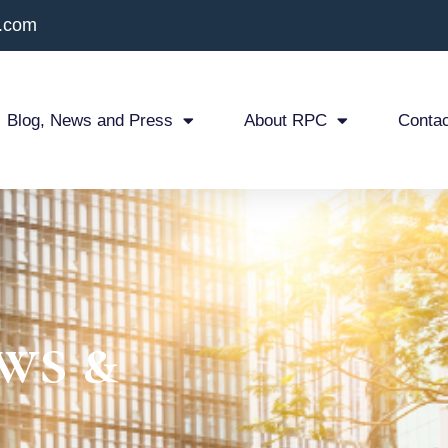
x.com
Blog, News and Press
About RPC
Contac
ws &