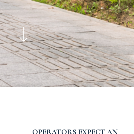
OPERATORS EXPECT AN