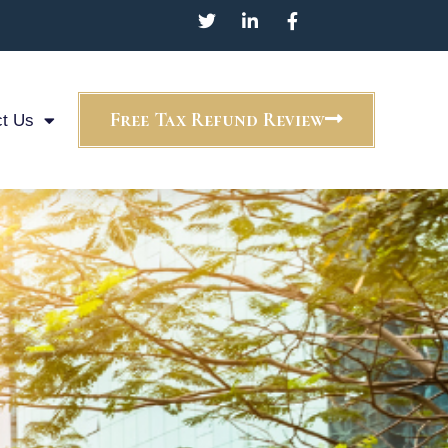
Free Tax Refund Review
t Us