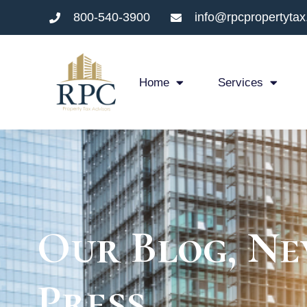
800-540-3900
info@rpcpropertyta
Home
Services
Our Blog, Ne
Press