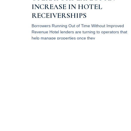
INCREASE IN HOTEL
RECEIVERSHIPS
Borrowers Running Out of Time Without Improved
Revenue Hotel lenders are turning to operators that
help manage properties once they
Read More