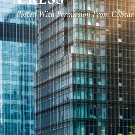
Posted With Permission From CoStar