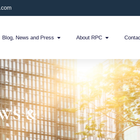
x.com
Blog, News and Press
About RPC
Contac
ws &