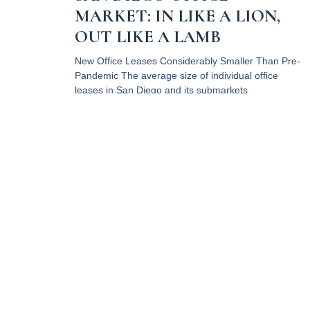
MARKET: IN LIKE A LION,
OUT LIKE A LAMB
New Office Leases Considerably Smaller Than Pre-
Pandemic The average size of individual office
leases in San Diego and its submarkets
Read More