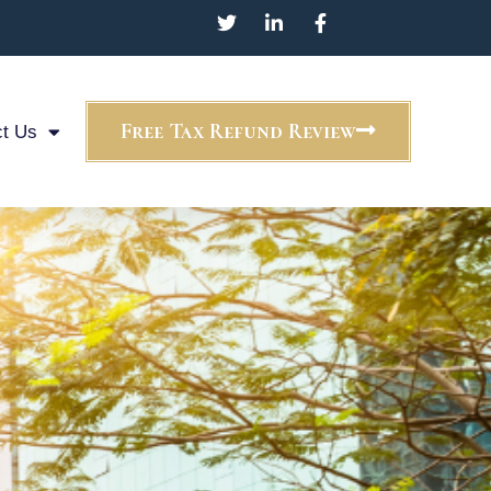
Free Tax Refund Review
t Us