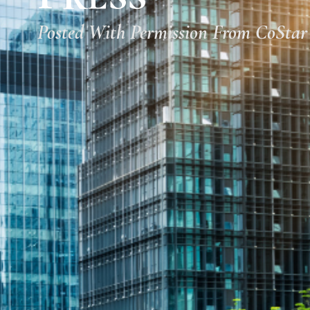
Posted With Permission From CoStar