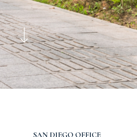
SAN DIEGO OFFICE