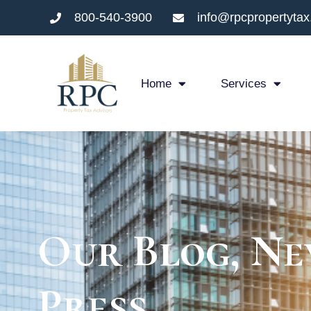
800-540-3900
info@rpcpropertyta
Home
Services
Our Blog, Ne
Press