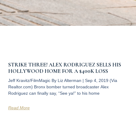
STRIKE THREE! ALEX RODRIGUEZ SELLS HIS
HOLLYWOOD HOME FOR A $400K LOSS
Jeff Kravitz/FilmMagic By Liz Alterman | Sep 4, 2019 (Via
Realtor.com) Bronx bomber turned broadcaster Alex
Rodriguez can finally say, “See ya!” to his home
Read More