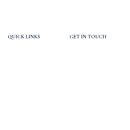
QUICK LINKS
GET IN TOUCH
Home
Email:
info@rpcpropertytax.com
Services
Phone: 619-225-0054
Blog, News and Press
Toll Free: 800-540-3900
About RPC
Hours: 9am - 5pm PST
Contact Us