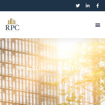
Our Blog, News & Press
Posted With Permission From CoStar