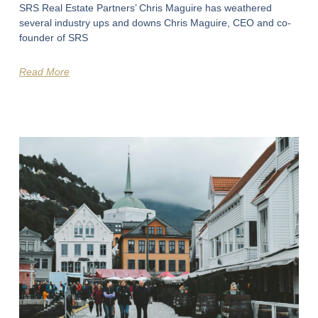
SRS Real Estate Partners’ Chris Maguire has weathered
several industry ups and downs Chris Maguire, CEO and co-
founder of SRS
Read More