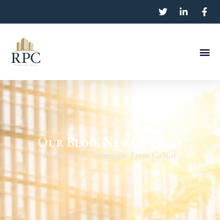
Our Blog, News & Press
Posted With Permission From CoStar