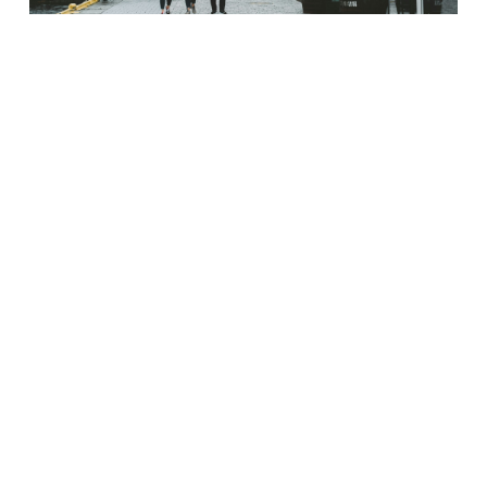
SMALL TOWN COMMERCIAL PROPERTY
PRICES GAIN AS BIG CITY REAL ESTATE
DECLINES
Divergence reveals different stories playing out across US,
according to CoStar data Smaller, lower-priced assets that
populate secondary and tertiary
Read More