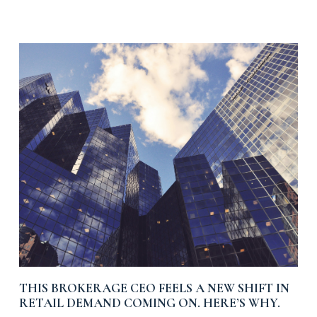
THIS BROKERAGE CEO FEELS A NEW SHIFT IN
RETAIL DEMAND COMING ON. HERE’S WHY.