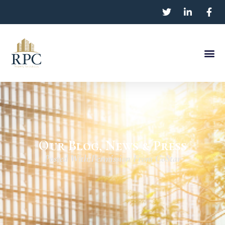
Our Blog, News & Press
Posted With Permission From CoStar