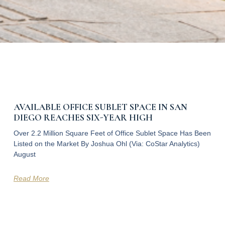
AVAILABLE OFFICE SUBLET SPACE IN SAN
DIEGO REACHES SIX-YEAR HIGH
Over 2.2 Million Square Feet of Office Sublet Space Has Been
Listed on the Market By Joshua Ohl (Via: CoStar Analytics)
August
Read More