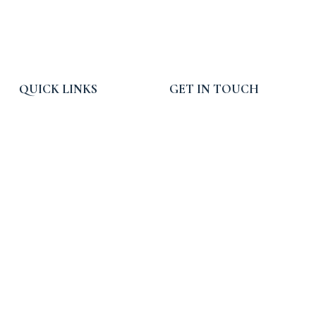
QUICK LINKS
GET IN TOUCH
Home
Email:
info@rpcpropertytax.com
Services
Phone: 619-225-0054
Blog, News and Press
Toll Free: 800-540-3900
About RPC
Hours: 9am - 5pm PST
Contact Us