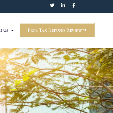
Free Tax Refund Review
t Us