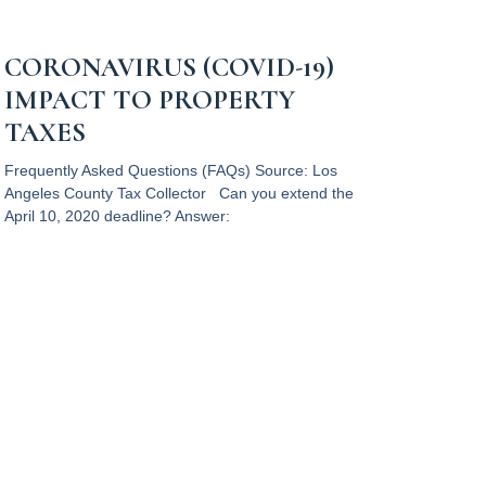
CORONAVIRUS (COVID-19)
IMPACT TO PROPERTY
TAXES
Frequently Asked Questions (FAQs) Source: Los
Angeles County Tax Collector Can you extend the
April 10, 2020 deadline? Answer:
Read More