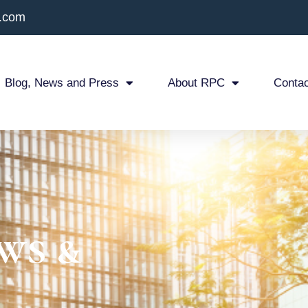
x.com
Blog, News and Press
About RPC
Contac
ws &