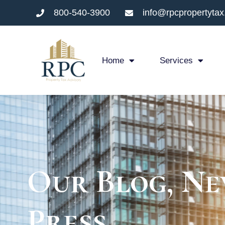
800-540-3900
info@rpcpropertyta
Home
Services
Our Blog, Ne
Press