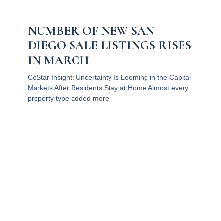
NUMBER OF NEW SAN
DIEGO SALE LISTINGS RISES
IN MARCH
CoStar Insight: Uncertainty Is Looming in the Capital
Markets After Residents Stay at Home Almost every
property type added more
Read More
1
2