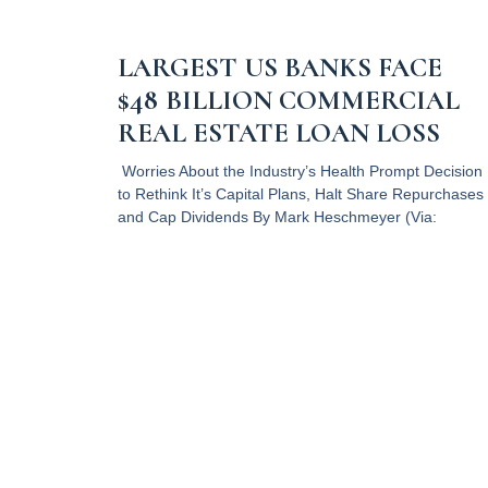
LARGEST US BANKS FACE
$48 BILLION COMMERCIAL
REAL ESTATE LOAN LOSS
Worries About the Industry’s Health Prompt Decision
to Rethink It’s Capital Plans, Halt Share Repurchases
and Cap Dividends By Mark Heschmeyer (Via:
Read More