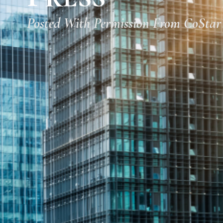
Posted With Permission From CoStar