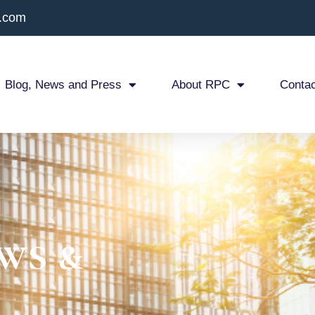
x.com
Blog, News and Press
About RPC
Contac
ws &