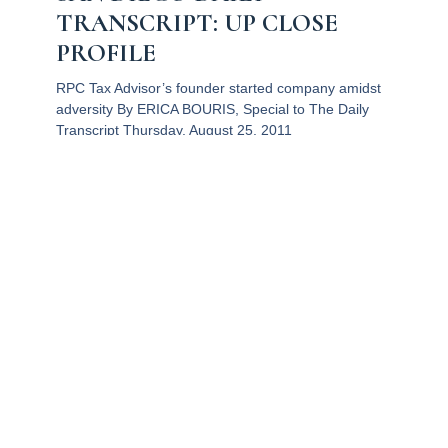
TRANSCRIPT: UP CLOSE
PROFILE
RPC Tax Advisor’s founder started company amidst
adversity By ERICA BOURIS, Special to The Daily
Transcript Thursday, August 25, 2011
Read More
QUICK LINKS
GET IN
Home
Email: info@r