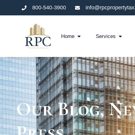
800-540-3900
info@rpcpropertyta
Home
Services
Our Blog, Ne
Press