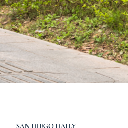
SAN DIEGO DAILY