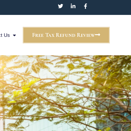
Free Tax Refund Review
t Us