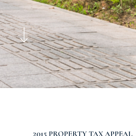
2015 PROPERTY TAX APPEAL