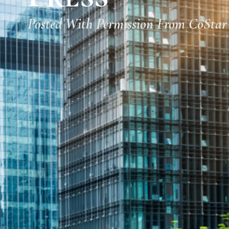
Posted With Permission From CoStar