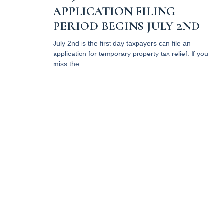
APPLICATION FILING
PERIOD BEGINS JULY 2ND
July 2nd is the first day taxpayers can file an
application for temporary property tax relief. If you
miss the
Read More