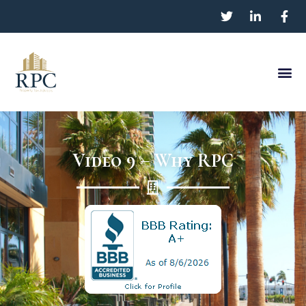
Video 9 – Why RPC