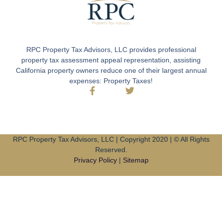
RPC Property Tax Advisors, LLC provides professional
property tax assessment appeal representation, assisting
California property owners reduce one of their largest annual
expenses: Property Taxes!
RPC Property Tax Advisors, LLC | Copyright 2020 | © All Rights
Reserved.
Privacy Policy
|
Sitemap