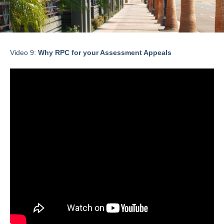
Video 9:
Why RPC for your Assessment Appeals