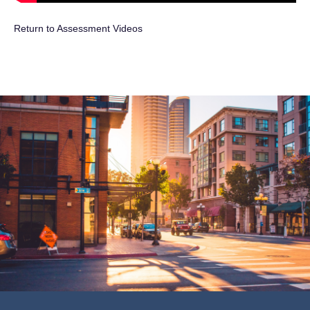
Return to Assessment Videos