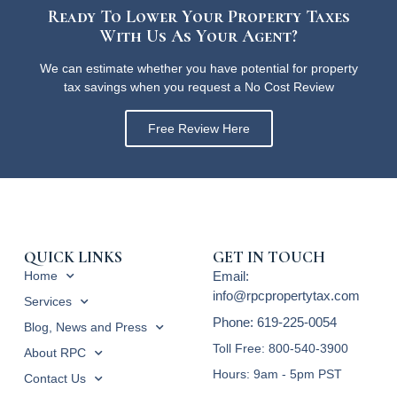
Ready To Lower Your Property Taxes
With Us As Your Agent?
We can estimate whether you have potential for property
tax savings when you request a No Cost Review
Free Review Here
QUICK LINKS
GET IN TOUCH
Home
Email:
info@rpcpropertytax.com
Services
Phone: 619-225-0054
Blog, News and Press
Toll Free: 800-540-3900
About RPC
Hours: 9am - 5pm PST
Contact Us